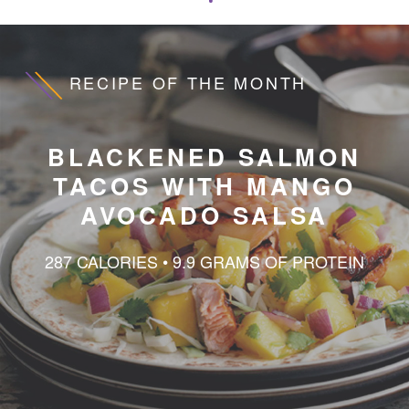
Wellness Content
Samples
RECIPE OF THE MONTH
BLACKENED SALMON
TACOS WITH MANGO
AVOCADO SALSA
287 CALORIES • 9.9 GRAMS OF PROTEIN