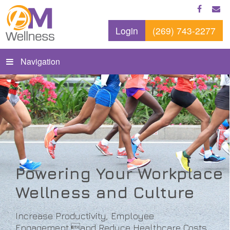
Login
(269) 743-2277
Navigation
Powering Your Workplace
Wellness and Culture
Increase Productivity, Employee
Engagement,and Reduce Healthcare Costs