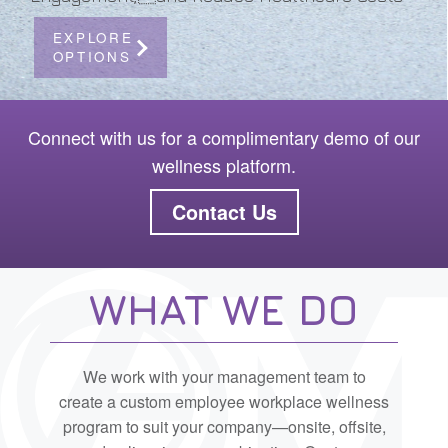
EXPLORE
OPTIONS
Connect with us for a complimentary demo of our
wellness platform.
Contact Us
WHAT WE DO
We work with your management team to
create a custom employee workplace wellness
program to suit your company—onsite, offsite,