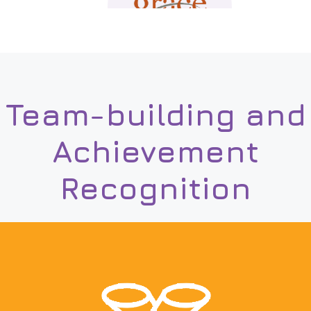
Team-building and
Achievement
Recognition