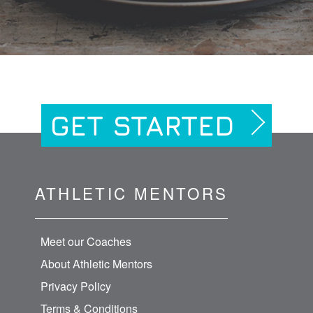
GET STARTED
ATHLETIC MENTORS