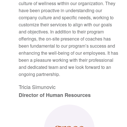
culture of wellness within our organization. They
have been proactive in understanding our
company culture and specific needs, working to
customize their services to align with our goals
and objectives. In addition to their program
offerings, the on-site presence of coaches has
been fundamental to our program’s success and
enhancing the well-being of our employees. It has
been a pleasure working with their professional
and dedicated team and we look forward to an
ongoing partnership.
Tricia Simunovic
Director of Human Resources