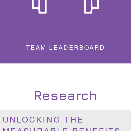
TEAM LEADERBOARD
Research