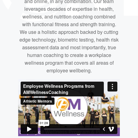
and online, in any combination. Our team
leverages decades of expertise in health,
wellness, and nutrition coaching combined
with functional fitness and strength training.
We use a holistic approach backed by cutting
edge technology, biometric testing, health risk
assessment data and most importantly, true
human coaching to create a workplace
wellness program that covers all areas of
employee wellbeing.