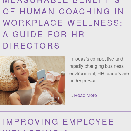
UNLOCKING THE
MEASURABLE BENEFITS
OF HUMAN COACHING IN
WORKPLACE WELLNESS:
A GUIDE FOR HR
DIRECTORS
In today’s competitive and
rapidly changing business
environment, HR leaders are
under pressur
...
Read More