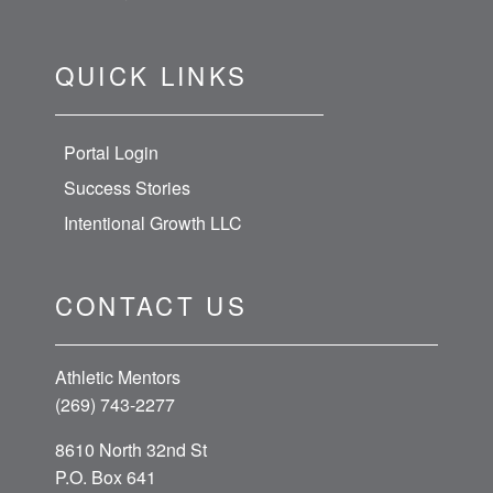
Meet our Coaches
About Athletic Mentors
Privacy Policy
Terms & Conditions
QUICK LINKS
Portal Login
Success Stories
Intentional Growth LLC
CONTACT US