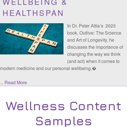
IMPROVING EMPLOYEE
WELLBEING &
HEALTHSPAN
In Dr. Peter Attia’s 2023
book, Outlive: The Science
and Art of Longevity, he
discusses the importance of
changing the way we think
(and act) when it comes to
modern medicine and our personal wellbeing.�
...
Read More