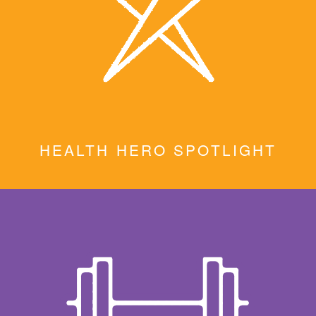
HEALTH HERO SPOTLIGHT