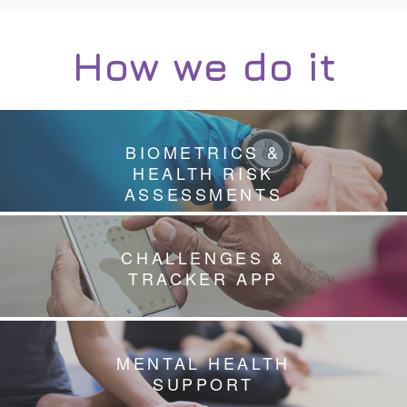
How we do it
BIOMETRICS &
HEALTH RISK
ASSESSMENTS
CHALLENGES &
TRACKER APP
MENTAL HEALTH
SUPPORT