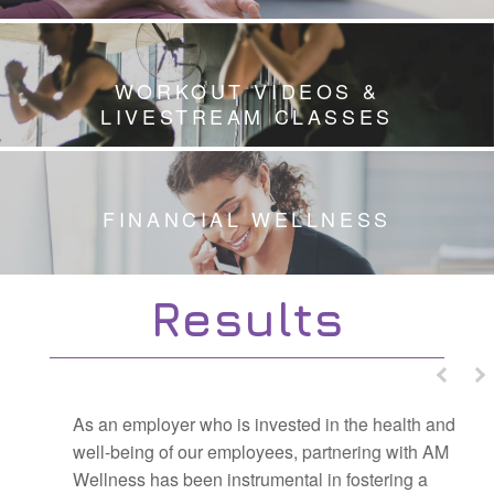
WORKOUT VIDEOS &
LIVESTREAM CLASSES
FINANCIAL WELLNESS
Results
As an employer who is invested in the health and
well-being of our employees, partnering with AM
Wellness has been instrumental in fostering a