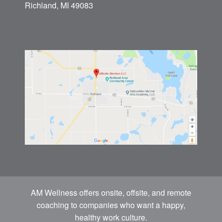
Athletic Mentors
(269) 743-2277
8610 North 32nd St
P.O. Box 641
Richland, MI 49083