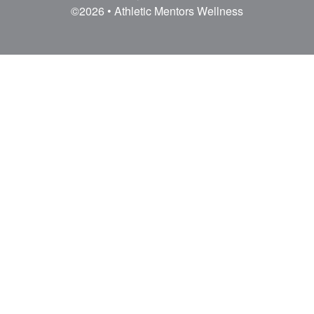
AM Wellness offers onsite, offsite, and remote
coaching to companies who want a happy,
healthy work culture.
©2026 • Athletic Mentors Wellness