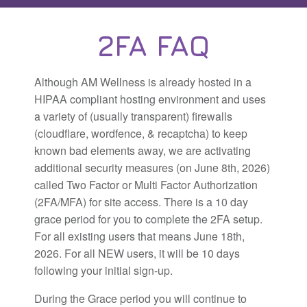
2FA FAQ
Although AM Wellness is already hosted in a
HIPAA compliant hosting environment and uses
a variety of (usually transparent) firewalls
(cloudflare, wordfence, & recaptcha) to keep
known bad elements away, we are activating
additional security measures (on June 8th, 2026)
called Two Factor or Multi Factor Authorization
(2FA/MFA) for site access. There is a 10 day
grace period for you to complete the 2FA setup.
For all existing users that means June 18th,
2026. For all NEW users, it will be 10 days
following your initial sign-up.
During the Grace period you will continue to