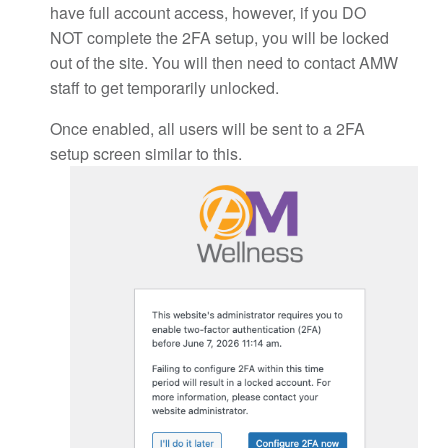
have full account access, however, if you DO
NOT complete the 2FA setup, you will be locked
out of the site. You will then need to contact AMW
staff to get temporarily unlocked.
Once enabled, all users will be sent to a 2FA
setup screen similar to this.