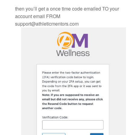
then you’ll get a once time code emailed TO your
account email FROM
support@athleticmentors.com