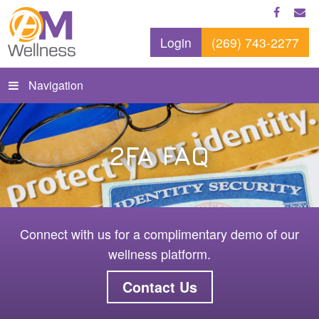
Login
(269) 743-2277
Navigation
2FA FAQ
Connect with us for a complimentary demo of our
wellness platform.
Contact Us