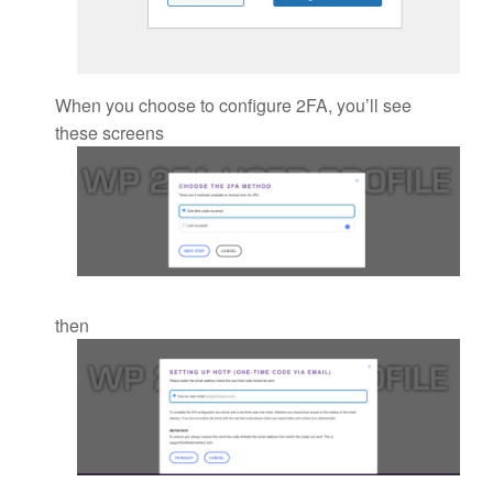
When you choose to configure 2FA, you’ll see
these screens
then