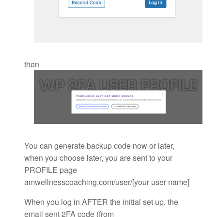
then
You can generate backup code now or later,
when you choose later, you are sent to your
PROFILE page
amwellnesscoaching.com/user/[your user name]
When you log in AFTER the initial set up, the
email sent 2FA code (from