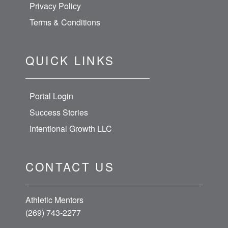
Privacy Policy
Terms & Conditions
QUICK LINKS
Portal Login
Success Stories
Intentional Growth LLC
CONTACT US
Athletic Mentors
(269) 743-2277