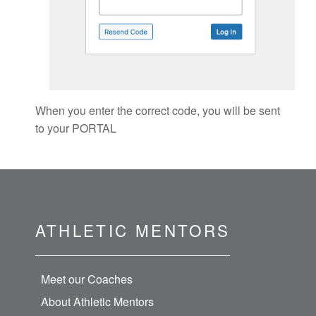
When you enter the correct code, you will be sent
to your PORTAL
ATHLETIC MENTORS
Meet our Coaches
About Athletic Mentors