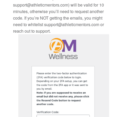
support@athleticmentors.com) will be valid for 10
minutes, otherwise you’ll need to request another
code. If you’re NOT getting the emails, you might
need to whitelist support@athleticmentors.com or
reach out to support.