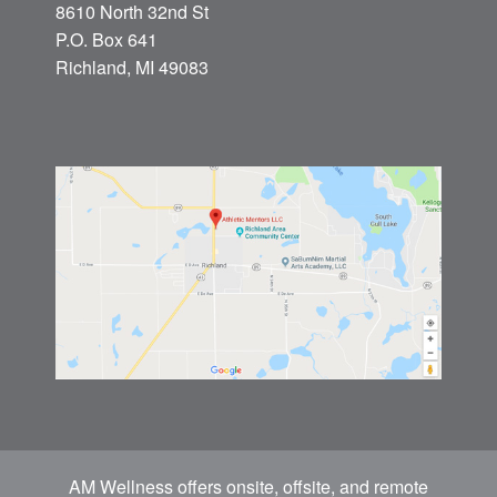
8610 North 32nd St
P.O. Box 641
Richland, MI 49083
AM Wellness offers onsite, offsite, and remote