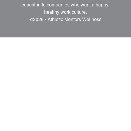
coaching to companies who want a happy,
healthy work culture.
©2026 • Athletic Mentors Wellness