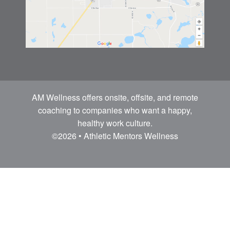
AM Wellness offers onsite, offsite, and remote
coaching to companies who want a happy,
healthy work culture.
©2026 • Athletic Mentors Wellness