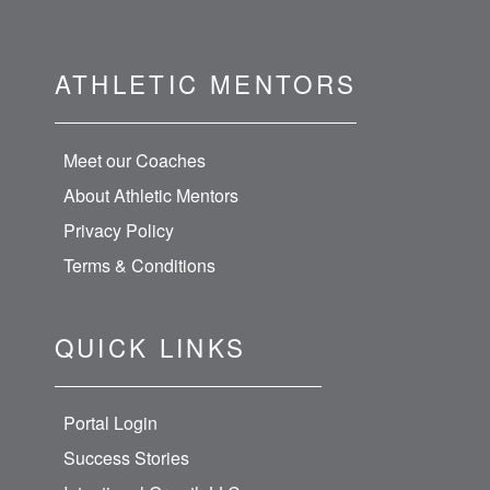
ATHLETIC MENTORS
Meet our Coaches
About Athletic Mentors
Privacy Policy
Terms & Conditions
QUICK LINKS
Portal Login
Success Stories