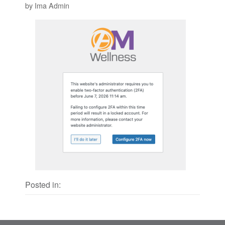
by Ima Admin
Posted in: