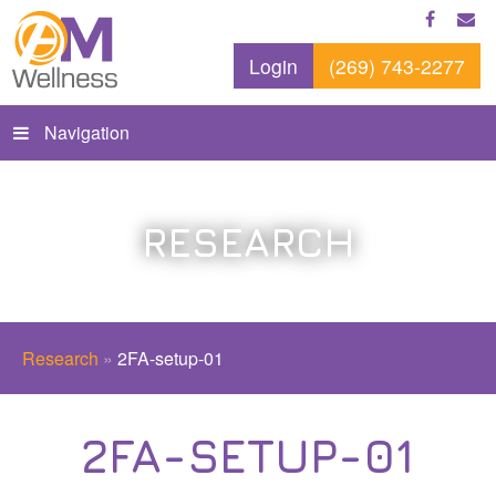
Login
(269) 743-2277
Navigation
RESEARCH
Research
»
2FA-setup-01
2FA-SETUP-01