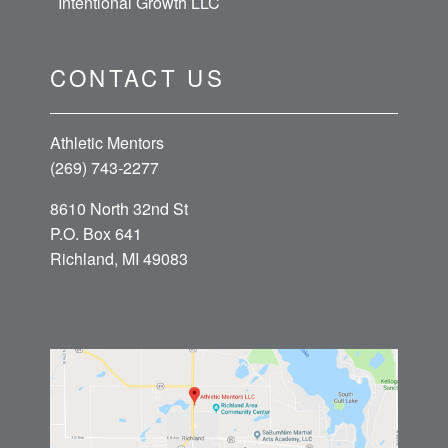
Intentional Growth LLC
CONTACT US
Athletic Mentors
(269) 743-2277
8610 North 32nd St
P.O. Box 641
Richland, MI 49083