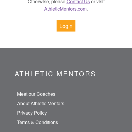
Otherwise, please
Contact Us
or visit
AthleticMentors.com
.
Login
ATHLETIC MENTORS
Meet our Coaches
About Athletic Mentors
Privacy Policy
Terms & Conditions