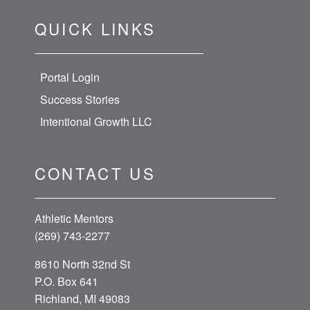
QUICK LINKS
Portal Login
Success Stories
Intentional Growth LLC
CONTACT US
Athletic Mentors
(269) 743-2277
8610 North 32nd St
P.O. Box 641
Richland, MI 49083