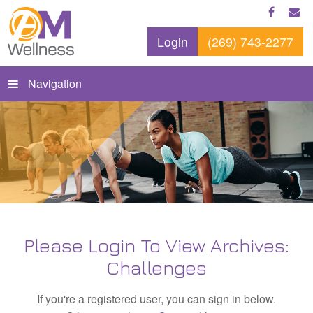
Login
(269) 743-2277
Navigation
Please Login To View Archives:
Challenges
If you're a registered user, you can sign in below.