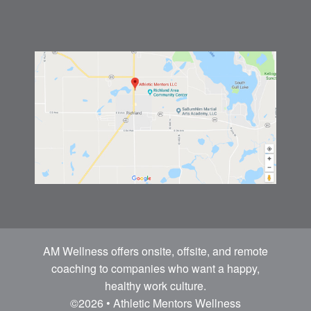
AM Wellness offers onsite, offsite, and remote
coaching to companies who want a happy,
healthy work culture.
©2026 • Athletic Mentors Wellness