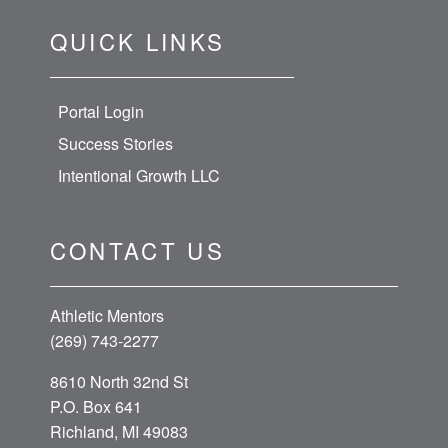
QUICK LINKS
Portal Login
Success Stories
Intentional Growth LLC
CONTACT US
Athletic Mentors
(269) 743-2277
8610 North 32nd St
P.O. Box 641
Richland, MI 49083