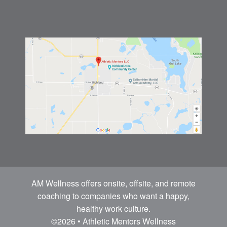
AM Wellness offers onsite, offsite, and remote
coaching to companies who want a happy,
healthy work culture.
©2026 • Athletic Mentors Wellness