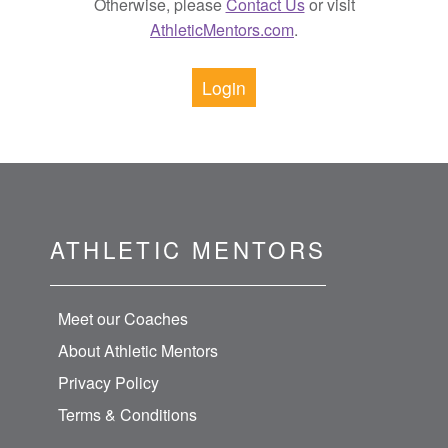
Otherwise, please
Contact Us
or visit
AthleticMentors.com
.
Login
ATHLETIC MENTORS
Meet our Coaches
About Athletic Mentors
Privacy Policy
Terms & Conditions