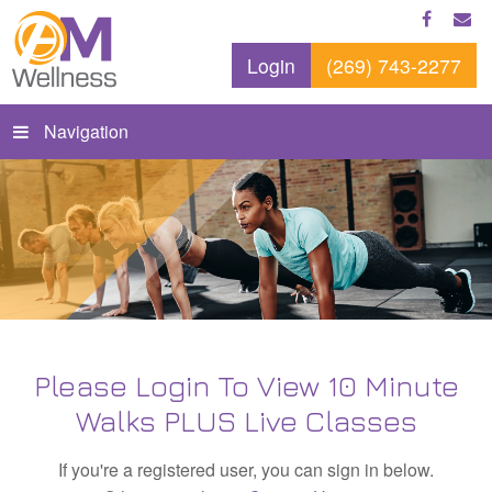
Login
(269) 743-2277
Navigation
Please Login To View 10 Minute
Walks PLUS Live Classes
If you're a registered user, you can sign in below.