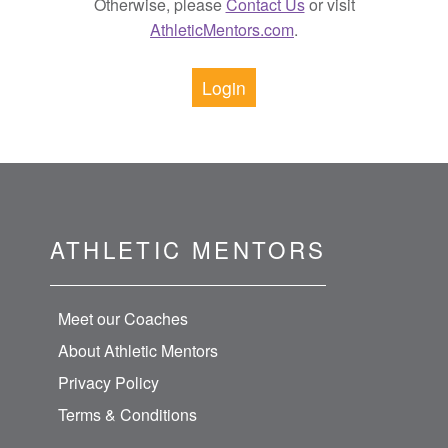
Otherwise, please
Contact Us
or visit
AthleticMentors.com
.
Login
ATHLETIC MENTORS
Meet our Coaches
About Athletic Mentors
Privacy Policy
Terms & Conditions