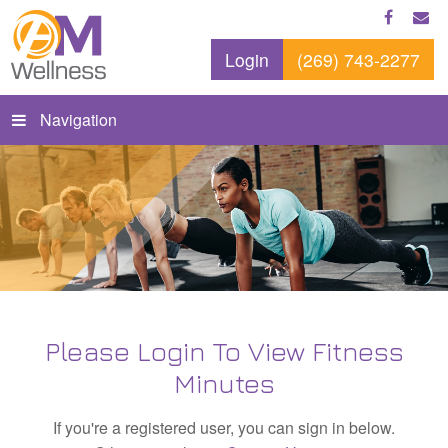
Login
(269) 743-2277
Navigation
Please Login To View Fitness
Minutes
If you're a registered user, you can sign in below.