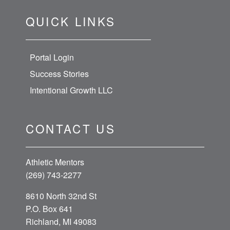
QUICK LINKS
Portal Login
Success Stories
Intentional Growth LLC
CONTACT US
Athletic Mentors
(269) 743-2277
8610 North 32nd St
P.O. Box 641
Richland, MI 49083