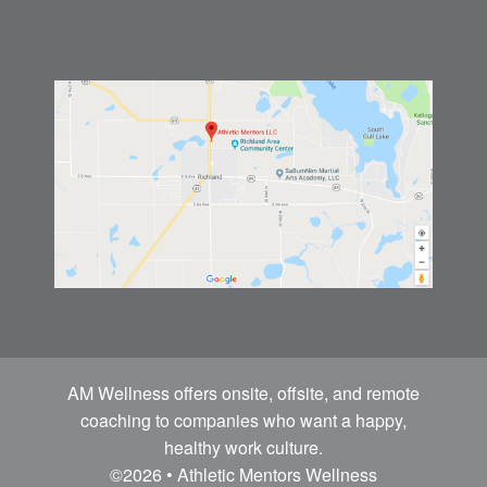
AM Wellness offers onsite, offsite, and remote
coaching to companies who want a happy,
healthy work culture.
©2026 • Athletic Mentors Wellness