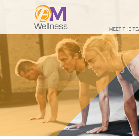
MEET THE T