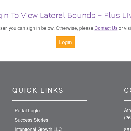
in To View Lateral Bounds – Plus L
 user, you can sign in below. Otherwise, please
Contact Us
or vis
Login
QUICK LINKS
C
Ath
Portal Login
(26
Success Stories
Intentional Growth LLC
861