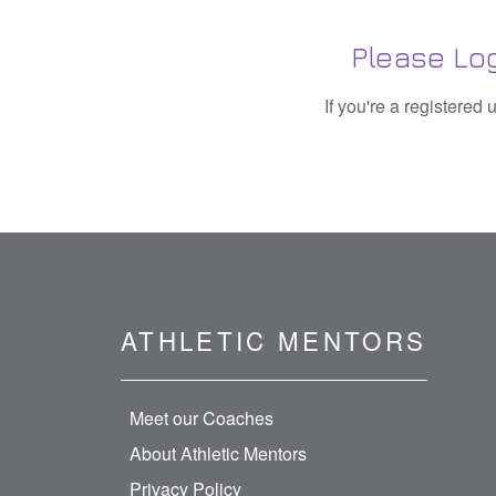
Please Log
If you're a registered
ATHLETIC MENTORS
Meet our Coaches
About Athletic Mentors
Privacy Policy