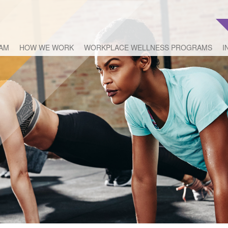
EAM
HOW WE WORK
WORKPLACE WELLNESS PROGRAMS
I