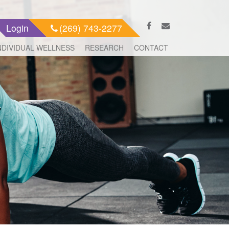
Login
(269) 743-2277
NDIVIDUAL WELLNESS
RESEARCH
CONTACT