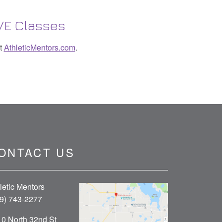
IVE Classes
it
AthleticMentors.com
.
ONTACT US
letic Mentors
9) 743-2277
0 North 32nd St