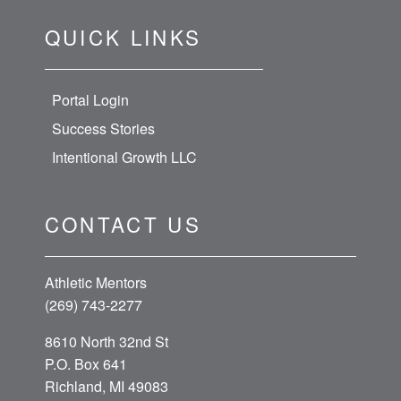
QUICK LINKS
Portal Login
Success Stories
Intentional Growth LLC
CONTACT US
Athletic Mentors
(269) 743-2277
8610 North 32nd St
P.O. Box 641
Richland, MI 49083