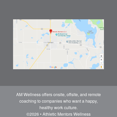
AM Wellness offers onsite, offsite, and remote
coaching to companies who want a happy,
healthy work culture.
©2026 • Athletic Mentors Wellness