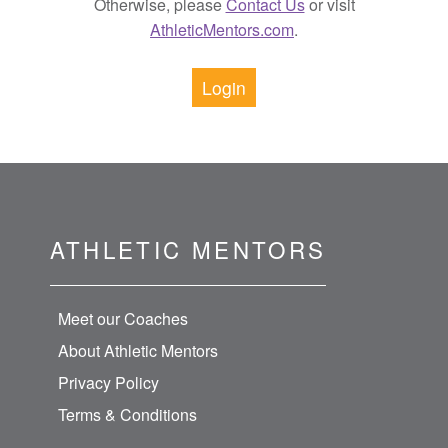
Otherwise, please
Contact Us
or visit
AthleticMentors.com
.
Login
ATHLETIC MENTORS
Meet our Coaches
About Athletic Mentors
Privacy Policy
Terms & Conditions