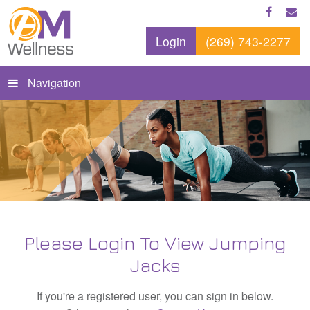
Login
(269) 743-2277
Navigation
Please Login To View Jumping
Jacks
If you're a registered user, you can sign in below.