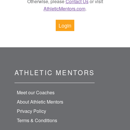
Otherwise, please
Contact Us
or visit
AthleticMentors.com
.
Login
ATHLETIC MENTORS
Meet our Coaches
About Athletic Mentors
Privacy Policy
Terms & Conditions