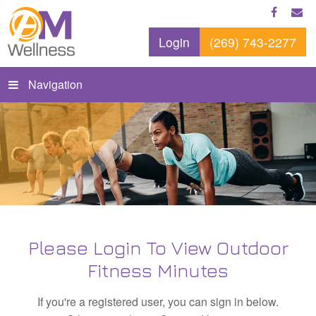
Login
(269) 743-2277
Navigation
Please Login To View Outdoor
Fitness Minutes
If you're a registered user, you can sign in below.