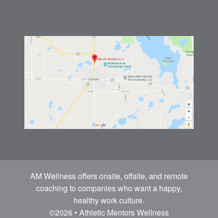
AM Wellness offers onsite, offsite, and remote
coaching to companies who want a happy,
healthy work culture.
©2026 • Athletic Mentors Wellness