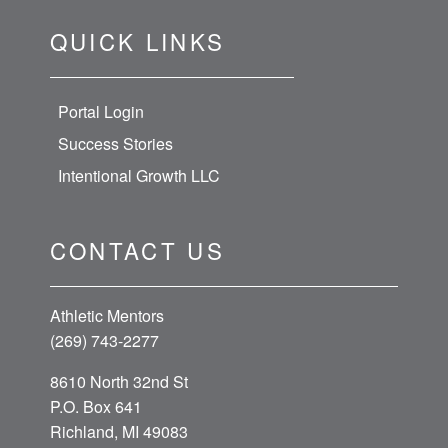
QUICK LINKS
Portal Login
Success Stories
Intentional Growth LLC
CONTACT US
Athletic Mentors
(269) 743-2277
8610 North 32nd St
P.O. Box 641
Richland, MI 49083