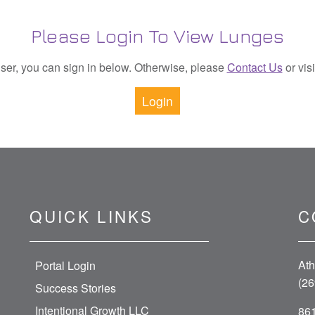
Please Login To View Lunges
 user, you can sign in below. Otherwise, please
Contact Us
or vis
Login
QUICK LINKS
C
Ath
Portal Login
(26
Success Stories
Intentional Growth LLC
861