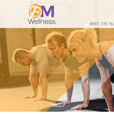
MEET THE T