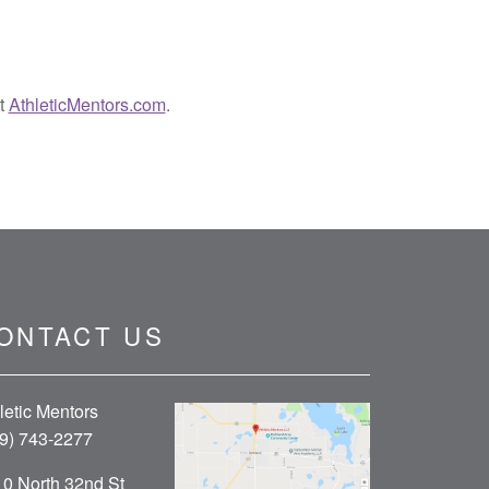
it
AthleticMentors.com
.
ONTACT US
letic Mentors
9) 743-2277
0 North 32nd St