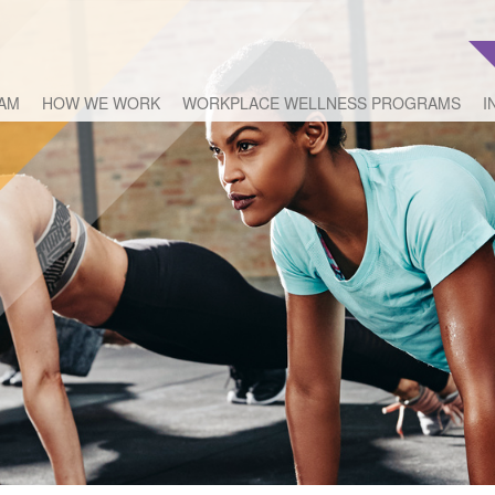
EAM
HOW WE WORK
WORKPLACE WELLNESS PROGRAMS
I