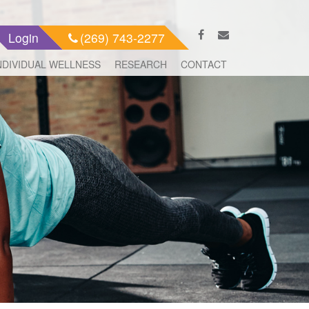
Login
(269) 743-2277
NDIVIDUAL WELLNESS
RESEARCH
CONTACT