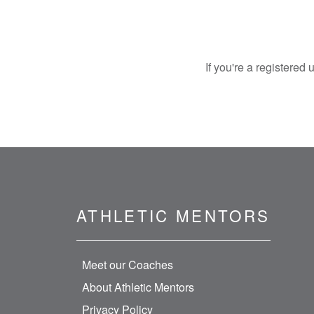
If you're a registered
ATHLETIC MENTORS
Meet our Coaches
About Athletic Mentors
Privacy Policy