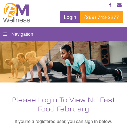
Login
(269) 743-2277
Navigation
Please Login To View No Fast
Food February
If you're a registered user, you can sign in below.