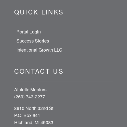
QUICK LINKS
Portal Login
Success Stories
Intentional Growth LLC
CONTACT US
Athletic Mentors
(269) 743-2277
8610 North 32nd St
P.O. Box 641
Richland, MI 49083