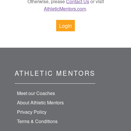
Otherwise, please
Contact Us
or visit
AthleticMentors.com
.
Login
ATHLETIC MENTORS
Meet our Coaches
About Athletic Mentors
Privacy Policy
Terms & Conditions