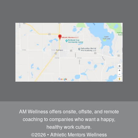
AM Wellness offers onsite, offsite, and remote
coaching to companies who want a happy,
healthy work culture.
©2026 • Athletic Mentors Wellness