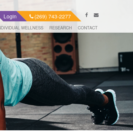
Login
(269) 743-2277
NDIVIDUAL WELLNESS
RESEARCH
CONTACT