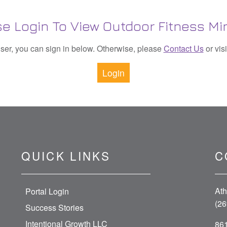
se Login To View Outdoor Fitness Mi
 user, you can sign in below. Otherwise, please
Contact Us
or vis
Login
QUICK LINKS
C
Ath
Portal Login
(26
Success Stories
Intentional Growth LLC
861