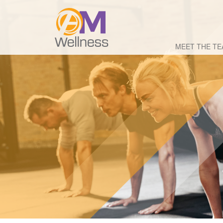
MEET THE T