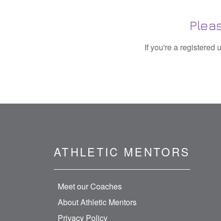
Plea
If you're a registered
ATHLETIC MENTORS
Meet our Coaches
About Athletic Mentors
Privacy Policy