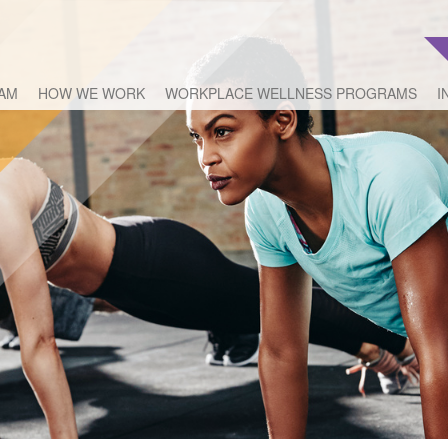
EAM
HOW WE WORK
WORKPLACE WELLNESS PROGRAMS
I