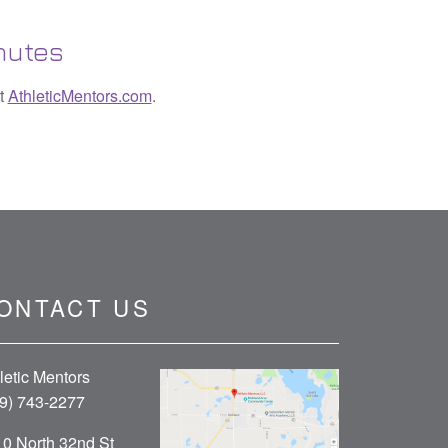
nutes
it
AthleticMentors.com
.
ONTACT US
letic Mentors
9) 743-2277
0 North 32nd St