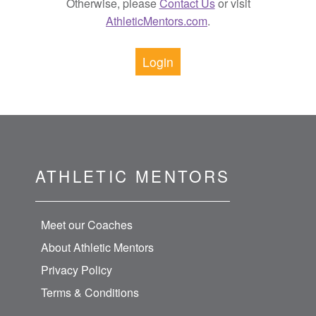
Otherwise, please
Contact Us
or visit
AthleticMentors.com
.
Login
ATHLETIC MENTORS
Meet our Coaches
About Athletic Mentors
Privacy Policy
Terms & Conditions