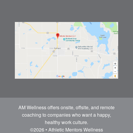
AM Wellness offers onsite, offsite, and remote
coaching to companies who want a happy,
healthy work culture.
©2026 • Athletic Mentors Wellness