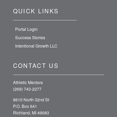
QUICK LINKS
Portal Login
Success Stories
Intentional Growth LLC
CONTACT US
Athletic Mentors
(269) 743-2277
8610 North 32nd St
P.O. Box 641
Richland, MI 49083