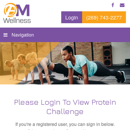
Login
(269) 743-2277
Navigation
Please Login To View Protein
Challenge
If you're a registered user, you can sign in below.