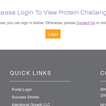
lease Login To View Protein Challen
 user, you can sign in below. Otherwise, please
Contact Us
or vis
Login
QUICK LINKS
C
Ath
Portal Login
(26
Success Stories
Intentional Growth LLC
861