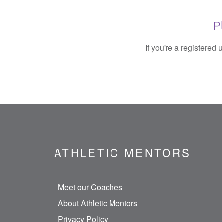
P
If you're a registered
ATHLETIC MENTORS
Meet our Coaches
About Athletic Mentors
Privacy Policy