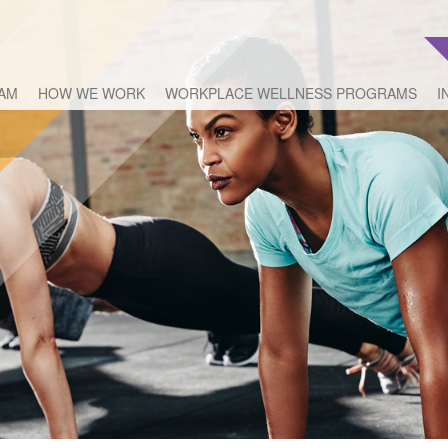
EAM
HOW WE WORK
WORKPLACE WELLNESS PROGRAMS
I