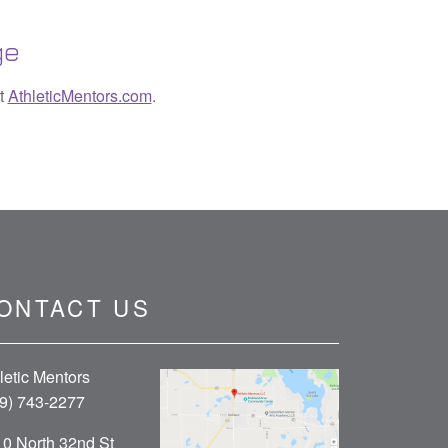
ge
it
AthleticMentors.com
.
ONTACT US
letic Mentors
9) 743-2277
0 North 32nd St