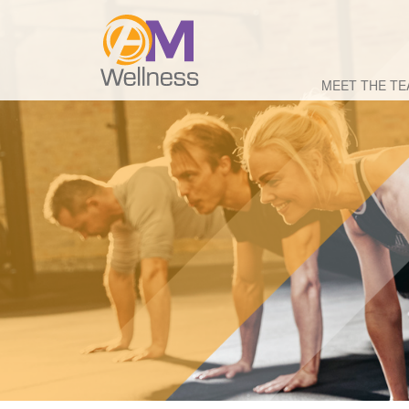
MEET THE T