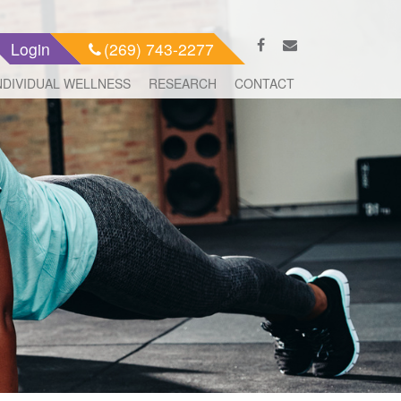
Login
(269) 743-2277
NDIVIDUAL WELLNESS
RESEARCH
CONTACT