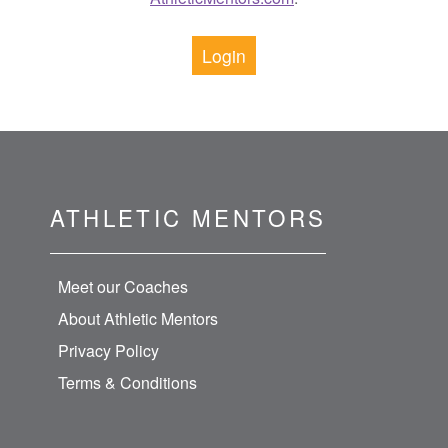
Login
ATHLETIC MENTORS
Meet our Coaches
About Athletic Mentors
Privacy Policy
Terms & Conditions