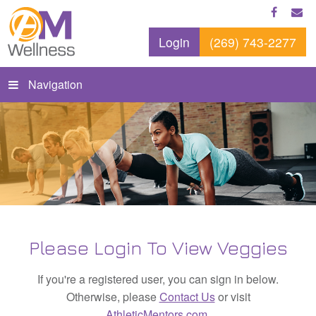
Login
(269) 743-2277
Navigation
Please Login To View Veggies
If you're a registered user, you can sign in below.
Otherwise, please
Contact Us
or visit
AthleticMentors.com
.