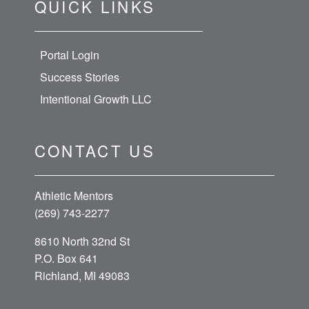
QUICK LINKS
Portal Login
Success Stories
Intentional Growth LLC
CONTACT US
Athletic Mentors
(269) 743-2277
8610 North 32nd St
P.O. Box 641
Richland, MI 49083