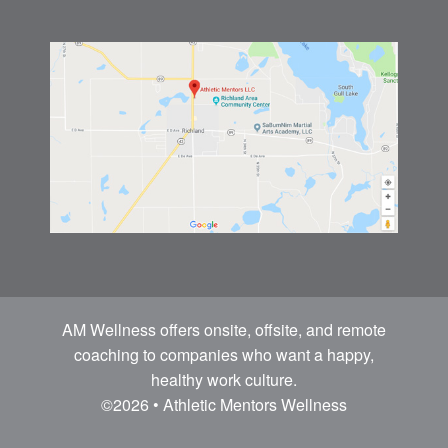
AM Wellness offers onsite, offsite, and remote
coaching to companies who want a happy,
healthy work culture.
©2026 • Athletic Mentors Wellness