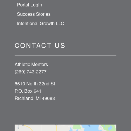
Portal Login
Success Stories
Intentional Growth LLC
CONTACT US
Athletic Mentors
(269) 743-2277
8610 North 32nd St
P.O. Box 641
Richland, MI 49083