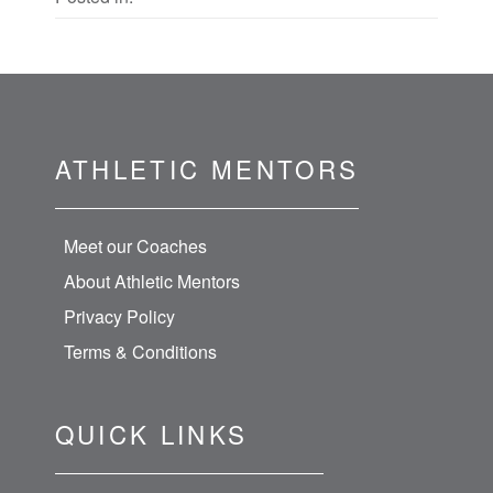
ATHLETIC MENTORS
Meet our Coaches
About Athletic Mentors
Privacy Policy
Terms & Conditions
QUICK LINKS