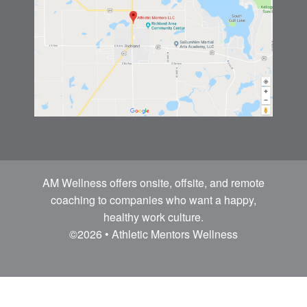
AM Wellness offers onsite, offsite, and remote
coaching to companies who want a happy,
healthy work culture.
©2026 • Athletic Mentors Wellness