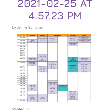
2021-02-25 AT
4.57.23 PM
by Jennie Schuman
Posted in: