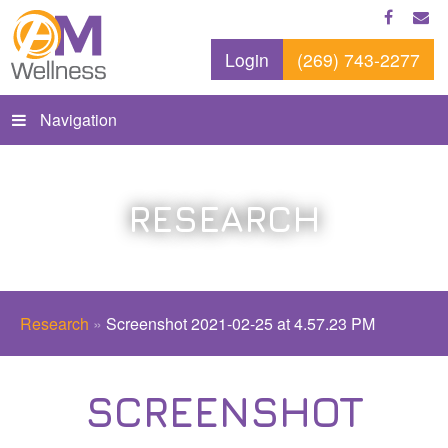
Login
(269) 743-2277
Navigation
RESEARCH
Research
»
Screenshot 2021-02-25 at 4.57.23 PM
SCREENSHOT