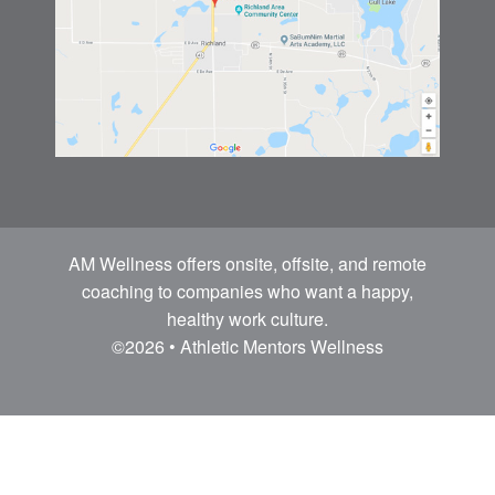
AM Wellness offers onsite, offsite, and remote
coaching to companies who want a happy,
healthy work culture.
©2026 • Athletic Mentors Wellness