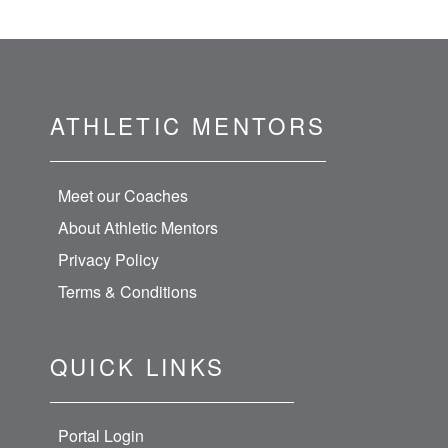
ATHLETIC MENTORS
Meet our Coaches
About Athletic Mentors
Privacy Policy
Terms & Conditions
QUICK LINKS
Portal Login