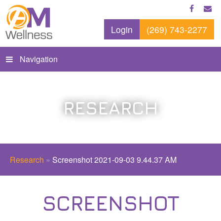
Login
(269) 743-2277
Navigation
RESEARCH
Research
»
Screenshot 2021-09-03 9.44.37 AM
SCREENSHOT