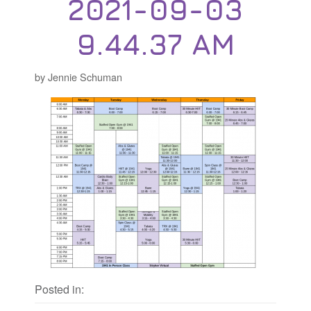
2021-09-03
9.44.37 AM
by Jennie Schuman
Posted in: