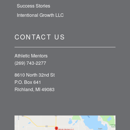
Success Stories
Intentional Growth LLC
CONTACT US
Athletic Mentors
(269) 743-2277
8610 North 32nd St
P.O. Box 641
Richland, MI 49083