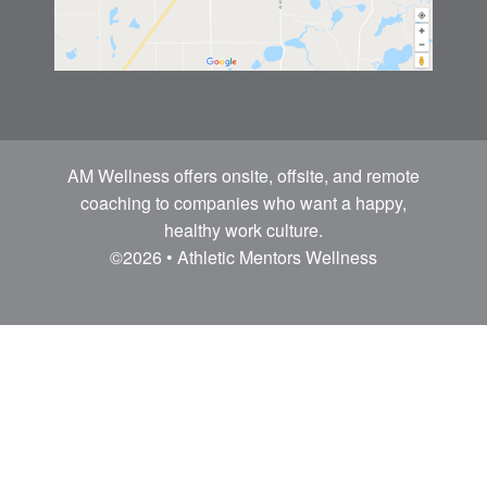
AM Wellness offers onsite, offsite, and remote
coaching to companies who want a happy,
healthy work culture.
©2026 • Athletic Mentors Wellness