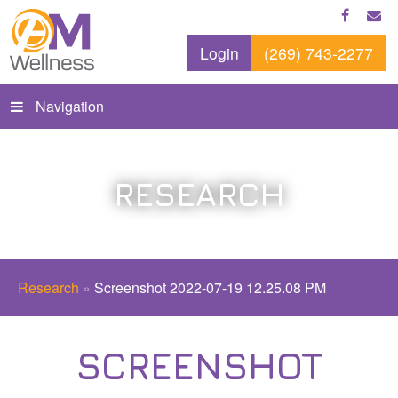
Login
(269) 743-2277
Navigation
RESEARCH
Research
»
Screenshot 2022-07-19 12.25.08 PM
SCREENSHOT