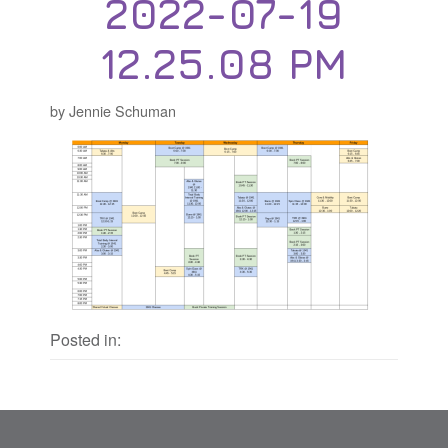
2022-07-19
12.25.08 PM
by Jennie Schuman
Posted in: