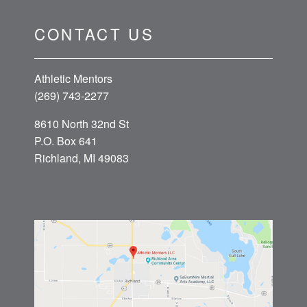
CONTACT US
Athletic Mentors
(269) 743-2277
8610 North 32nd St
P.O. Box 641
Richland, MI 49083