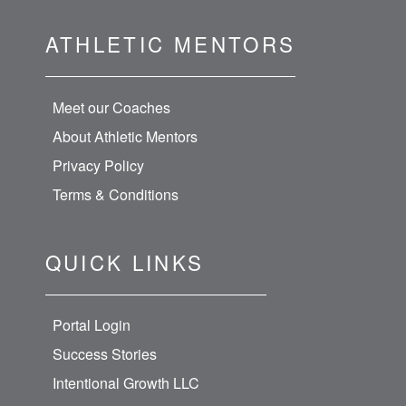
ATHLETIC MENTORS
Meet our Coaches
About Athletic Mentors
Privacy Policy
Terms & Conditions
QUICK LINKS
Portal Login
Success Stories
Intentional Growth LLC