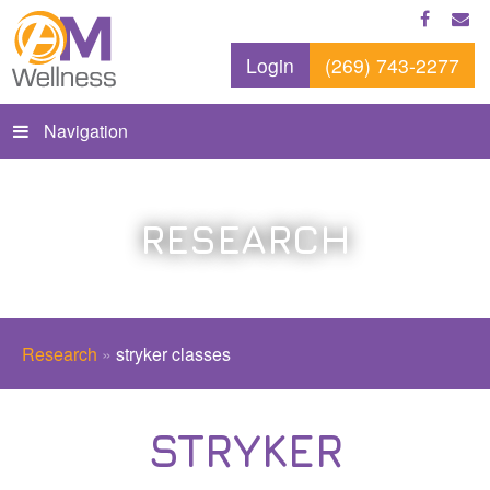
Login
(269) 743-2277
Navigation
RESEARCH
Research
»
stryker classes
STRYKER