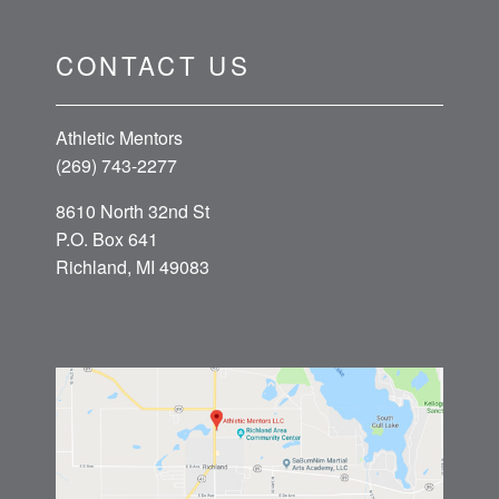
CONTACT US
Athletic Mentors
(269) 743-2277
8610 North 32nd St
P.O. Box 641
Richland, MI 49083