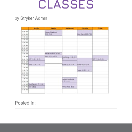
CLASSES
by Stryker Admin
Posted in: