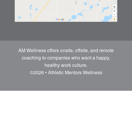
AM Wellness offers onsite, offsite, and remote
coaching to companies who want a happy,
healthy work culture.
©2026 • Athletic Mentors Wellness