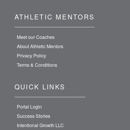
ATHLETIC MENTORS
Meet our Coaches
About Athletic Mentors
Privacy Policy
Terms & Conditions
QUICK LINKS
Portal Login
Success Stories
Intentional Growth LLC