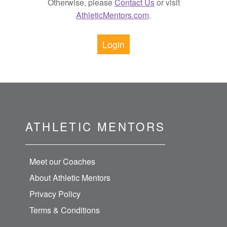
Otherwise, please
Contact Us
or visit
AthleticMentors.com
.
Login
ATHLETIC MENTORS
Meet our Coaches
About Athletic Mentors
Privacy Policy
Terms & Conditions