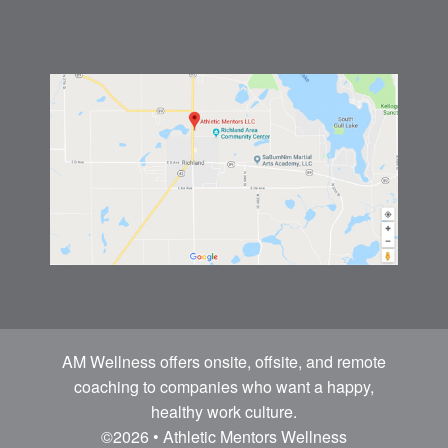
AM Wellness offers onsite, offsite, and remote
coaching to companies who want a happy,
healthy work culture.
©2026 • Athletic Mentors Wellness