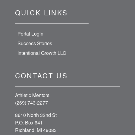
QUICK LINKS
Portal Login
Success Stories
Intentional Growth LLC
CONTACT US
Athletic Mentors
(269) 743-2277
8610 North 32nd St
P.O. Box 641
Richland, MI 49083