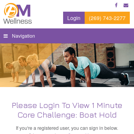
Login
(269) 743-2277
Navigation
Please Login To View 1 Minute
Core Challenge: Boat Hold
If you're a registered user, you can sign in below.