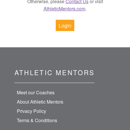
Otherwise, please
Contact Us
or visit
AthleticMentors.com
.
Login
ATHLETIC MENTORS
Meet our Coaches
About Athletic Mentors
Privacy Policy
Terms & Conditions