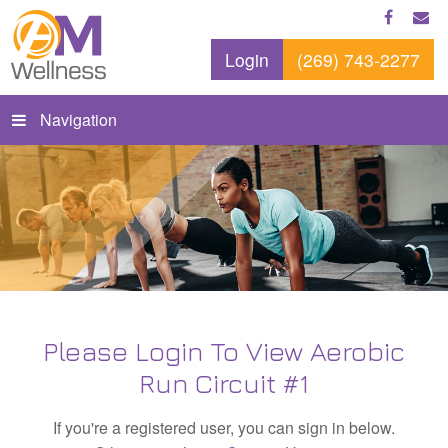
Login
(269) 743-2277
Navigation
Please Login To View Aerobic
Run Circuit #1
If you're a registered user, you can sign in below.