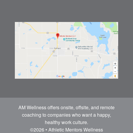
AM Wellness offers onsite, offsite, and remote
coaching to companies who want a happy,
healthy work culture.
©2026 • Athletic Mentors Wellness