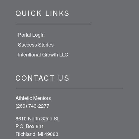
QUICK LINKS
Portal Login
Success Stories
Intentional Growth LLC
CONTACT US
Athletic Mentors
(269) 743-2277
8610 North 32nd St
P.O. Box 641
Richland, MI 49083