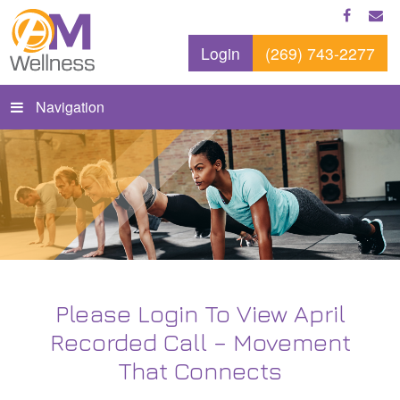
Login
(269) 743-2277
Navigation
Please Login To View April
Recorded Call – Movement
That Connects