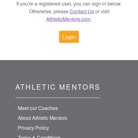
If you're a registered user, you can sign in below.
Otherwise, please
Contact Us
or visit
AthleticMentors.com
.
Login
ATHLETIC MENTORS
Meet our Coaches
About Athletic Mentors
Privacy Policy
Terms & Conditions