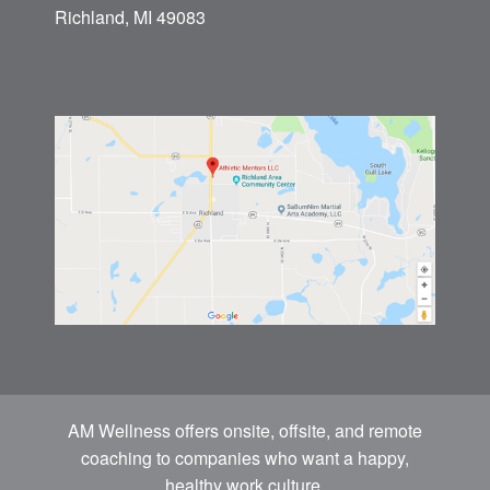
Richland, MI 49083
AM Wellness offers onsite, offsite, and remote
coaching to companies who want a happy,
healthy work culture.