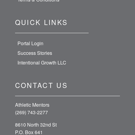
QUICK LINKS
Portal Login
Success Stories
Intentional Growth LLC
CONTACT US
Athletic Mentors
(269) 743-2277
8610 North 32nd St
P.O. Box 641