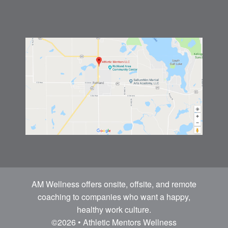
AM Wellness offers onsite, offsite, and remote
coaching to companies who want a happy,
healthy work culture.
©2026 • Athletic Mentors Wellness