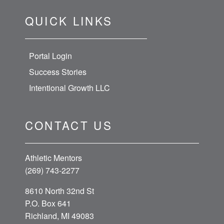
QUICK LINKS
Portal Login
Success Stories
Intentional Growth LLC
CONTACT US
Athletic Mentors
(269) 743-2277
8610 North 32nd St
P.O. Box 641
Richland, MI 49083