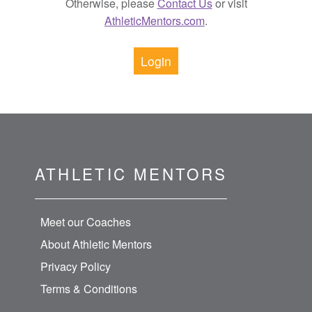
Otherwise, please
Contact Us
or visit
AthleticMentors.com
.
Login
ATHLETIC MENTORS
Meet our Coaches
About Athletic Mentors
Privacy Policy
Terms & Conditions