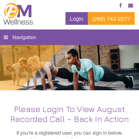
Login
(269) 743-2277
Navigation
Please Login To View August
Recorded Call – Back In Action
If you're a registered user, you can sign in below.