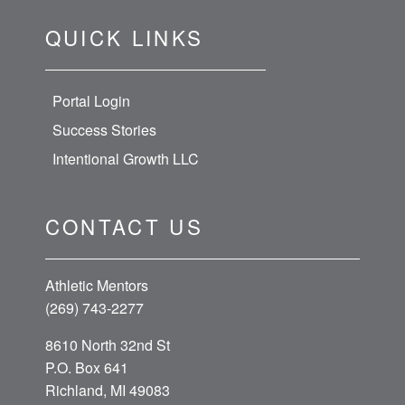
QUICK LINKS
Portal Login
Success Stories
Intentional Growth LLC
CONTACT US
Athletic Mentors
(269) 743-2277
8610 North 32nd St
P.O. Box 641
Richland, MI 49083