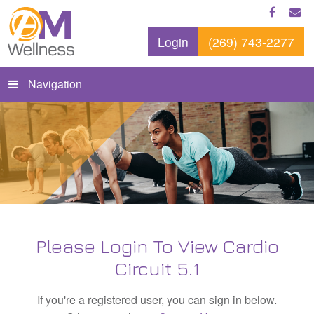
Login
(269) 743-2277
Navigation
Please Login To View Cardio
Circuit 5.1
If you're a registered user, you can sign in below.