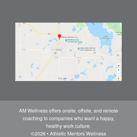
AM Wellness offers onsite, offsite, and remote
coaching to companies who want a happy,
healthy work culture.
©2026 • Athletic Mentors Wellness