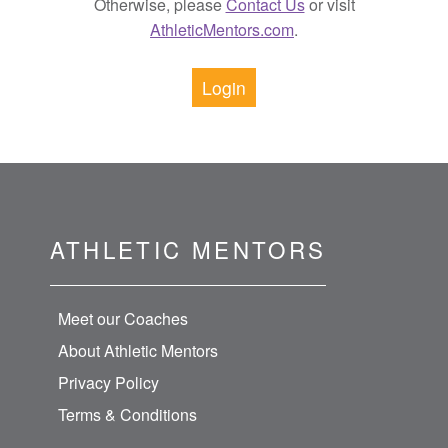
Otherwise, please
Contact Us
or visit
AthleticMentors.com
.
Login
ATHLETIC MENTORS
Meet our Coaches
About Athletic Mentors
Privacy Policy
Terms & Conditions