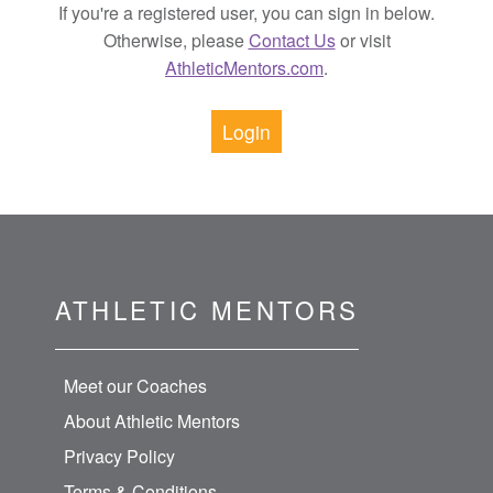
If you're a registered user, you can sign in below.
Otherwise, please
Contact Us
or visit
AthleticMentors.com
.
Login
ATHLETIC MENTORS
Meet our Coaches
About Athletic Mentors
Privacy Policy
Terms & Conditions