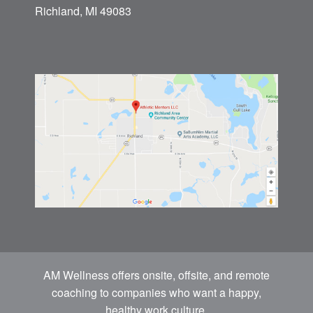
Richland, MI 49083
AM Wellness offers onsite, offsite, and remote
coaching to companies who want a happy,
healthy work culture.