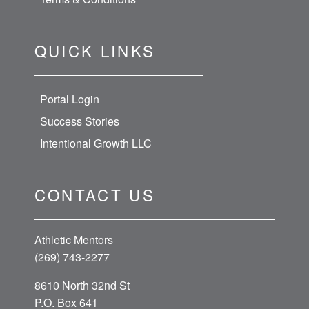
QUICK LINKS
Portal Login
Success Stories
Intentional Growth LLC
CONTACT US
Athletic Mentors
(269) 743-2277
8610 North 32nd St
P.O. Box 641