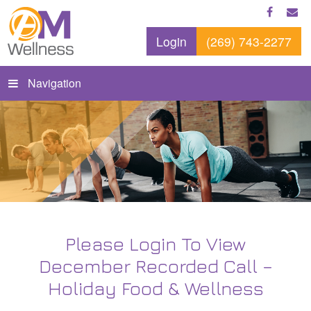
Login
(269) 743-2277
Navigation
Please Login To View
December Recorded Call –
Holiday Food & Wellness