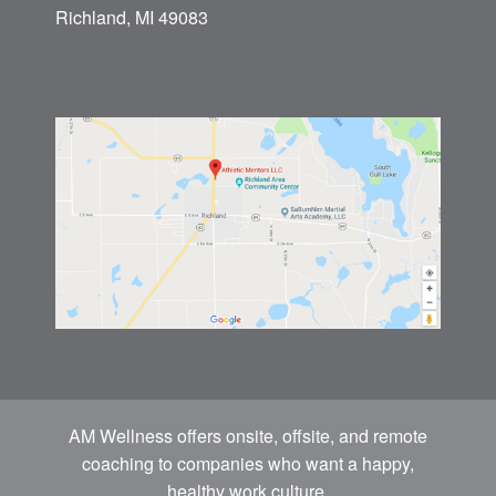
Richland, MI 49083
AM Wellness offers onsite, offsite, and remote
coaching to companies who want a happy,
healthy work culture.