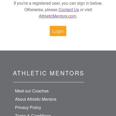
If you're a registered user, you can sign in below.
Otherwise, please
Contact Us
or visit
AthleticMentors.com
.
Login
ATHLETIC MENTORS
Meet our Coaches
About Athletic Mentors
Privacy Policy
Terms & Conditions