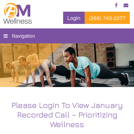
Login
(269) 743-2277
Navigation
Please Login To View January
Recorded Call – Prioritizing
Wellness