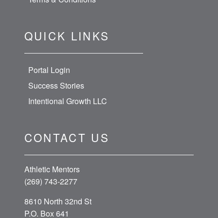
QUICK LINKS
Portal Login
Success Stories
Intentional Growth LLC
CONTACT US
Athletic Mentors
(269) 743-2277
8610 North 32nd St
P.O. Box 641