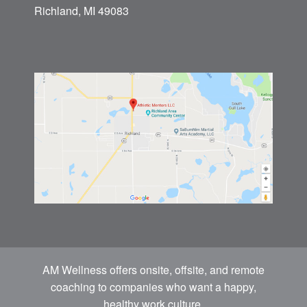
Richland, MI 49083
AM Wellness offers onsite, offsite, and remote
coaching to companies who want a happy,
healthy work culture.