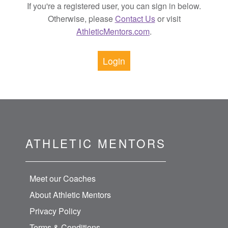
If you're a registered user, you can sign in below.
Otherwise, please
Contact Us
or visit
AthleticMentors.com
.
Login
ATHLETIC MENTORS
Meet our Coaches
About Athletic Mentors
Privacy Policy
Terms & Conditions