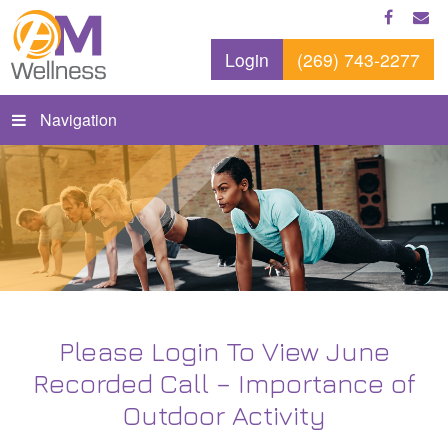
Login
(269) 743-2277
Navigation
Please Login To View June
Recorded Call – Importance of
Outdoor Activity