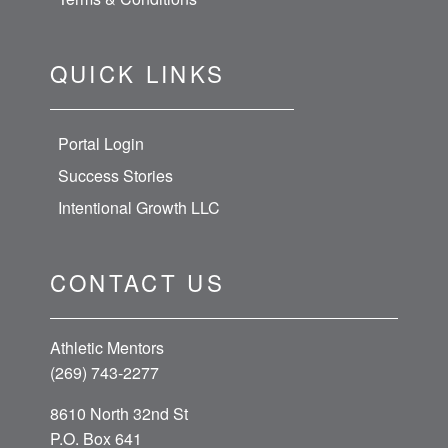
QUICK LINKS
Portal Login
Success Stories
Intentional Growth LLC
CONTACT US
Athletic Mentors
(269) 743-2277
8610 North 32nd St
P.O. Box 641