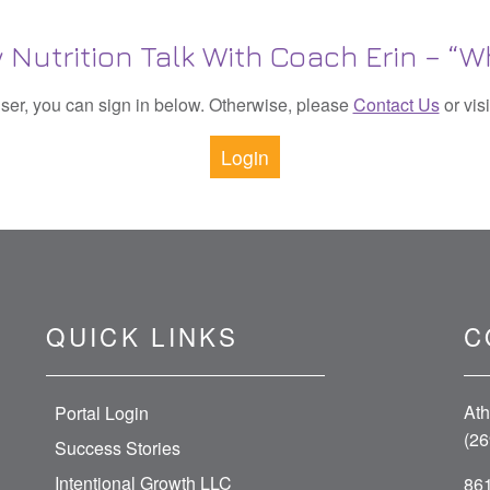
 Nutrition Talk With Coach Erin – “W
 user, you can sign in below. Otherwise, please
Contact Us
or vis
Login
QUICK LINKS
C
Ath
Portal Login
(26
Success Stories
Intentional Growth LLC
861