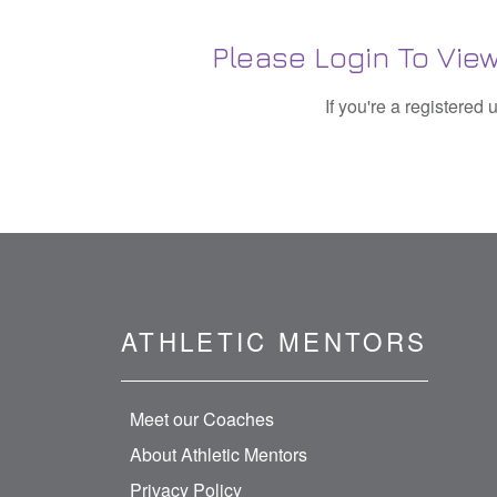
Please Login To View
If you're a registered
ATHLETIC MENTORS
Meet our Coaches
About Athletic Mentors
Privacy Policy