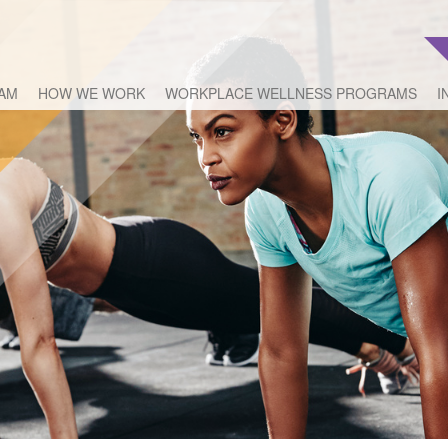
EAM
HOW WE WORK
WORKPLACE WELLNESS PROGRAMS
I