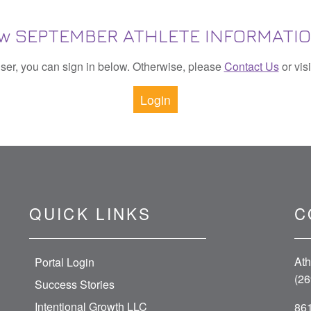
View SEPTEMBER ATHLETE INFORMATI
 user, you can sign in below. Otherwise, please
Contact Us
or vis
Login
QUICK LINKS
C
Ath
Portal Login
(26
Success Stories
Intentional Growth LLC
861