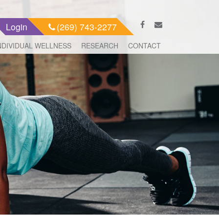
Login
(269) 743-2277
NDIVIDUAL WELLNESS
RESEARCH
CONTACT