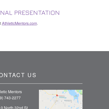
ONAL PRESENTATION
it
AthleticMentors.com
.
ONTACT US
letic Mentors
9) 743-2277
0 North 32nd St