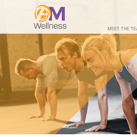
MEET THE T