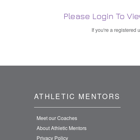
Please Login To 
If you're a registered
ATHLETIC MENTORS
Meet our Coaches
About Athletic Mentors
Privacy Policy