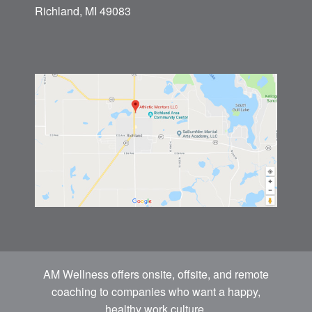
Richland, MI 49083
AM Wellness offers onsite, offsite, and remote
coaching to companies who want a happy,
healthy work culture.