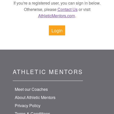
If you're a registered user, you can sign in below.
Otherwise, please
Contact Us
or visit
AthleticMentors.com
.
Login
ATHLETIC MENTORS
Meet our Coaches
About Athletic Mentors
Privacy Policy
Terms & Conditions