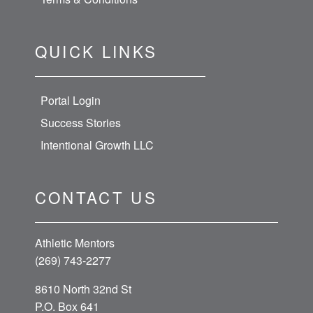
QUICK LINKS
Portal Login
Success Stories
Intentional Growth LLC
CONTACT US
Athletic Mentors
(269) 743-2277
8610 North 32nd St
P.O. Box 641