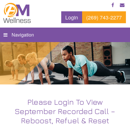
Login
(269) 743-2277
Navigation
Please Login To View
September Recorded Call –
Reboost, Refuel & Reset