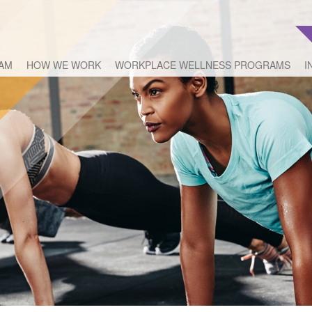
EAM
HOW WE WORK
WORKPLACE WELLNESS PROGRAMS
I