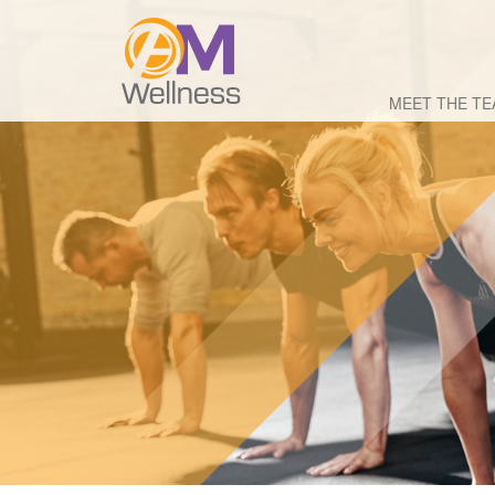
MEET THE T