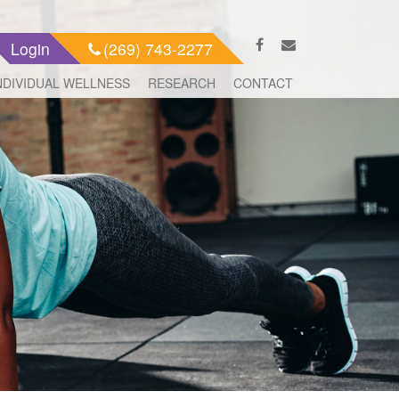
Login
(269) 743-2277
NDIVIDUAL WELLNESS
RESEARCH
CONTACT