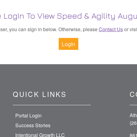
 Login To View Speed & Agility Augu
 user, you can sign in below. Otherwise, please
Contact Us
or vis
Login
QUICK LINKS
C
Ath
Portal Login
(26
Success Stories
Intentional Growth LLC
861