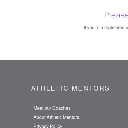
Please
If you're a registered
ATHLETIC MENTORS
Meet our Coaches
About Athletic Mentors
Privacy Policy