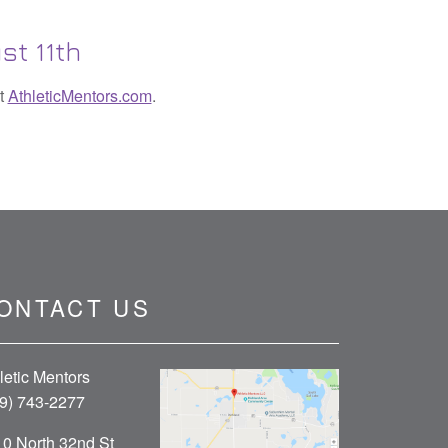
st 11th
it
AthleticMentors.com
.
ONTACT US
letic Mentors
9) 743-2277
0 North 32nd St