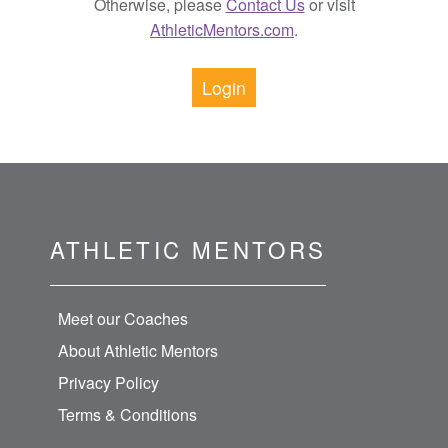
Otherwise, please
Contact Us
or visit
AthleticMentors.com
.
Login
ATHLETIC MENTORS
Meet our Coaches
About Athletic Mentors
Privacy Policy
Terms & Conditions