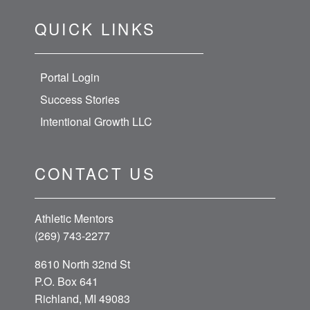
QUICK LINKS
Portal Login
Success Stories
Intentional Growth LLC
CONTACT US
Athletic Mentors
(269) 743-2277
8610 North 32nd St
P.O. Box 641
Richland, MI 49083