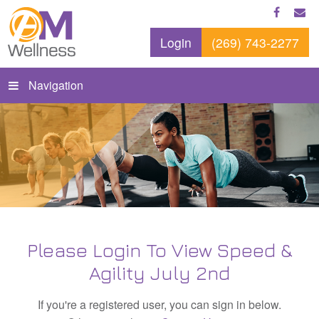
Login
(269) 743-2277
Navigation
Please Login To View Speed &
Agility July 2nd
If you're a registered user, you can sign in below.