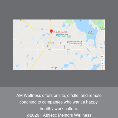
AM Wellness offers onsite, offsite, and remote
coaching to companies who want a happy,
healthy work culture.
©2026 • Athletic Mentors Wellness