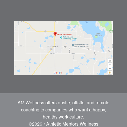
AM Wellness offers onsite, offsite, and remote
coaching to companies who want a happy,
healthy work culture.
©2026 • Athletic Mentors Wellness