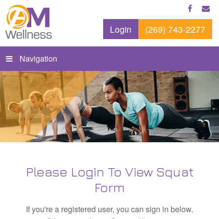
Login
(269) 743-2277
Navigation
Please Login To View Squat
Form
If you're a registered user, you can sign in below.