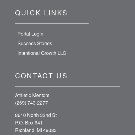
QUICK LINKS
Portal Login
Success Stories
Intentional Growth LLC
CONTACT US
Athletic Mentors
(269) 743-2277
8610 North 32nd St
P.O. Box 641
Richland, MI 49083