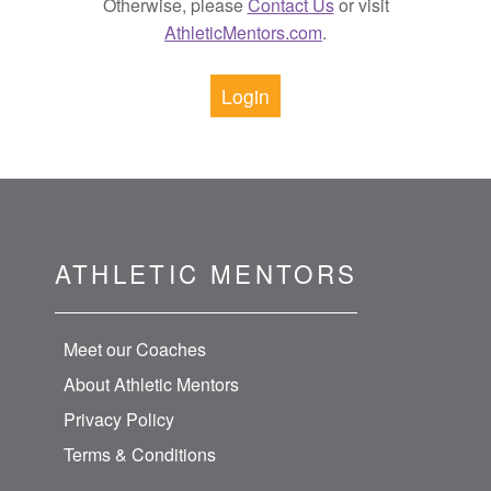
Otherwise, please
Contact Us
or visit
AthleticMentors.com
.
Login
ATHLETIC MENTORS
Meet our Coaches
About Athletic Mentors
Privacy Policy
Terms & Conditions