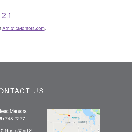
2.1
it
AthleticMentors.com
.
ONTACT US
letic Mentors
9) 743-2277
0 North 32nd St