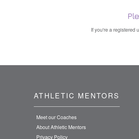
Pl
If you're a registered
ATHLETIC MENTORS
Meet our Coaches
About Athletic Mentors
Privacy Policy