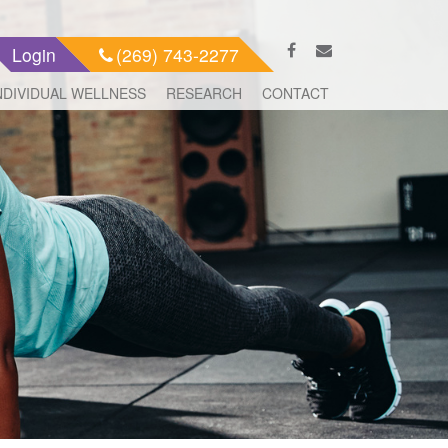
Login
(269) 743-2277
NDIVIDUAL WELLNESS
RESEARCH
CONTACT