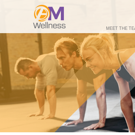
MEET THE T