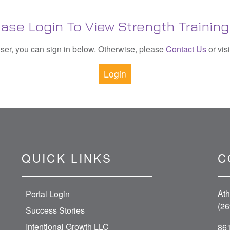
ease Login To View Strength Training 
 user, you can sign in below. Otherwise, please
Contact Us
or vis
Login
QUICK LINKS
C
Ath
Portal Login
(26
Success Stories
Intentional Growth LLC
861