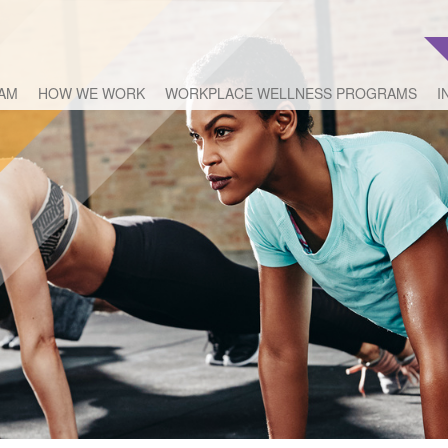
EAM
HOW WE WORK
WORKPLACE WELLNESS PROGRAMS
I