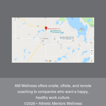
AM Wellness offers onsite, offsite, and remote
coaching to companies who want a happy,
healthy work culture.
©2026 • Athletic Mentors Wellness