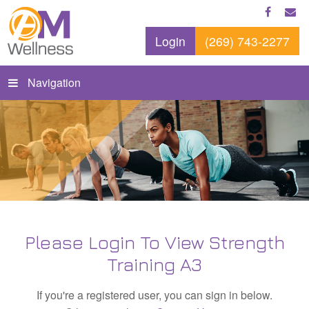
Login
(269) 743-2277
Navigation
Please Login To View Strength
Training A3
If you're a registered user, you can sign in below.