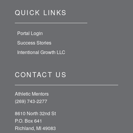
QUICK LINKS
Portal Login
Success Stories
Intentional Growth LLC
CONTACT US
Athletic Mentors
(269) 743-2277
8610 North 32nd St
P.O. Box 641
Richland, MI 49083