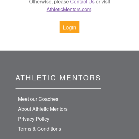
Otherwise, please
Contact Us
or visit
AthleticMentors.com
.
Login
ATHLETIC MENTORS
Meet our Coaches
About Athletic Mentors
Privacy Policy
Terms & Conditions