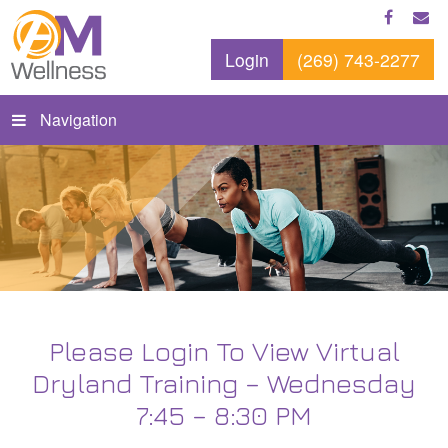
Login
(269) 743-2277
Navigation
Please Login To View Virtual
Dryland Training – Wednesday
7:45 – 8:30 PM