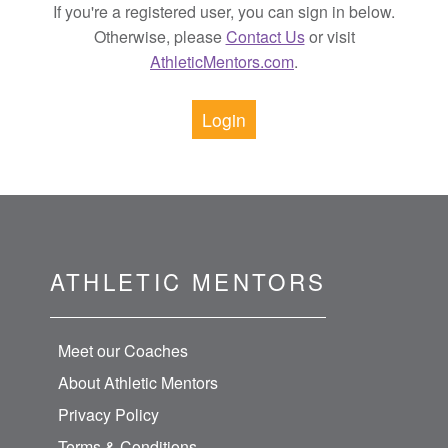
If you're a registered user, you can sign in below.
Otherwise, please
Contact Us
or visit
AthleticMentors.com
.
Login
ATHLETIC MENTORS
Meet our Coaches
About Athletic Mentors
Privacy Policy
Terms & Conditions