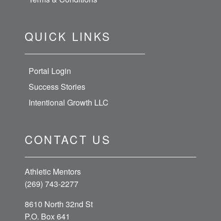
QUICK LINKS
Portal Login
Success Stories
Intentional Growth LLC
CONTACT US
Athletic Mentors
(269) 743-2277
8610 North 32nd St
P.O. Box 641