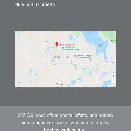
Richland, MI 49083
AM Wellness offers onsite, offsite, and remote
coaching to companies who want a happy,
healthy work culture.