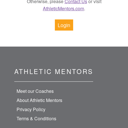
Otherwise, please
Contact Us
or visit
AthleticMentors.com
.
Login
ATHLETIC MENTORS
Meet our Coaches
About Athletic Mentors
Privacy Policy
Terms & Conditions