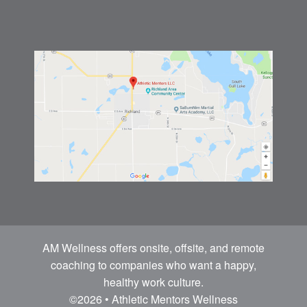
AM Wellness offers onsite, offsite, and remote
coaching to companies who want a happy,
healthy work culture.
©2026 • Athletic Mentors Wellness