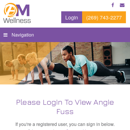
Login
(269) 743-2277
Navigation
Please Login To View Angie
Fuss
If you're a registered user, you can sign in below.