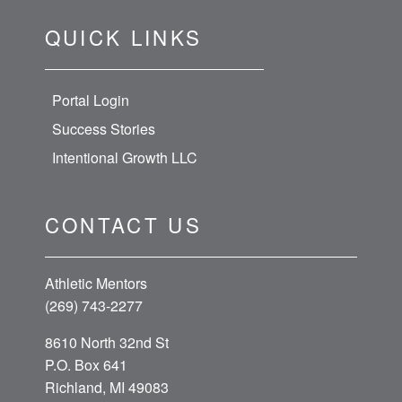
QUICK LINKS
Portal Login
Success Stories
Intentional Growth LLC
CONTACT US
Athletic Mentors
(269) 743-2277
8610 North 32nd St
P.O. Box 641
Richland, MI 49083