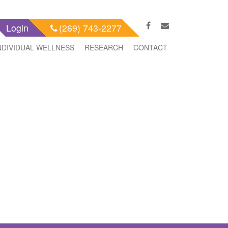
Login
(269) 743-2277
NDIVIDUAL WELLNESS
RESEARCH
CONTACT