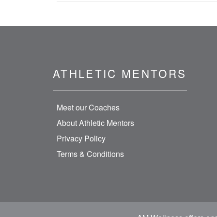
ATHLETIC MENTORS
Meet our Coaches
About Athletic Mentors
Privacy Policy
Terms & Conditions