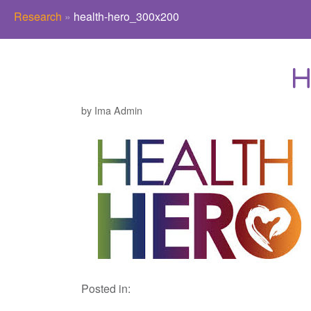
Research
»
health-hero_300x200
H
by Ima Admin
Posted in: