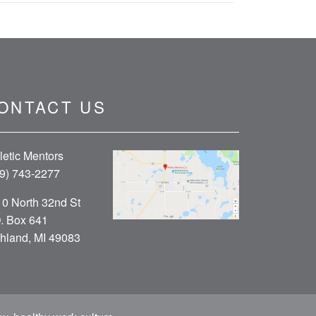
ONTACT US
letic Mentors
9) 743-2277
0 North 32nd St
. Box 641
hland, MI 49083