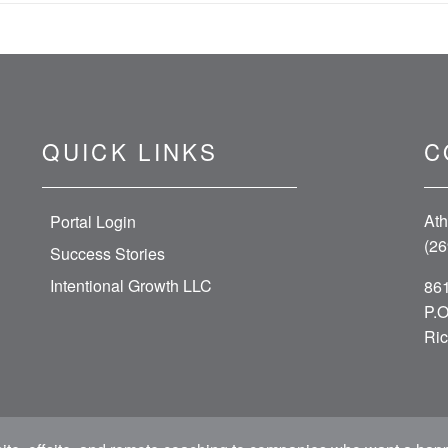
QUICK LINKS
C
Ath
Portal Login
(26
Success Stories
Intentional Growth LLC
861
P.O
Ric