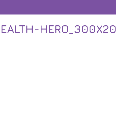
EALTH-HERO_300X2