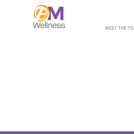
MEET THE T