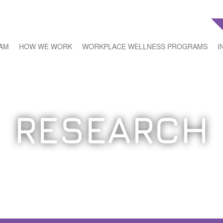
EAM
HOW WE WORK
WORKPLACE WELLNESS PROGRAMS
I
RESEARCH