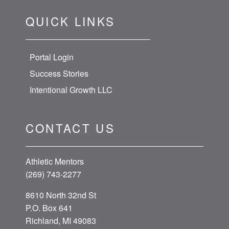
QUICK LINKS
Portal Login
Success Stories
Intentional Growth LLC
CONTACT US
Athletic Mentors
(269) 743-2277
8610 North 32nd St
P.O. Box 641
Richland, MI 49083