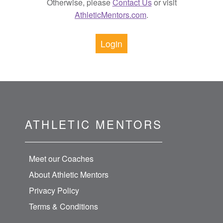
Otherwise, please
Contact Us
or visit
AthleticMentors.com
.
Login
ATHLETIC MENTORS
Meet our Coaches
About Athletic Mentors
Privacy Policy
Terms & Conditions