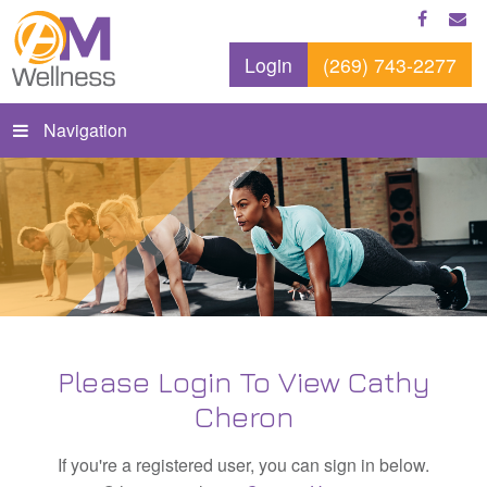
Login
(269) 743-2277
Navigation
Please Login To View Cathy
Cheron
If you're a registered user, you can sign in below.