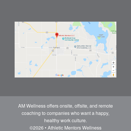
AM Wellness offers onsite, offsite, and remote
coaching to companies who want a happy,
healthy work culture.
©2026 • Athletic Mentors Wellness