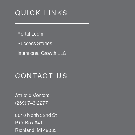
QUICK LINKS
Portal Login
Success Stories
Intentional Growth LLC
CONTACT US
Athletic Mentors
(269) 743-2277
8610 North 32nd St
P.O. Box 641
Richland, MI 49083