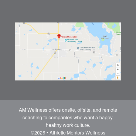
AM Wellness offers onsite, offsite, and remote
coaching to companies who want a happy,
healthy work culture.
©2026 • Athletic Mentors Wellness