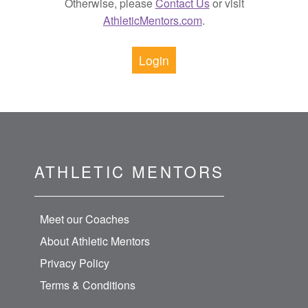
Otherwise, please
Contact Us
or visit
AthleticMentors.com
.
Login
ATHLETIC MENTORS
Meet our Coaches
About Athletic Mentors
Privacy Policy
Terms & Conditions