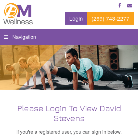
Login
(269) 743-2277
Navigation
Please Login To View David
Stevens
If you're a registered user, you can sign in below.