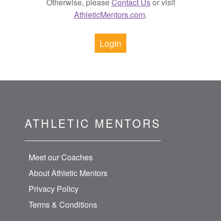
Otherwise, please
Contact Us
or visit
AthleticMentors.com
.
Login
ATHLETIC MENTORS
Meet our Coaches
About Athletic Mentors
Privacy Policy
Terms & Conditions