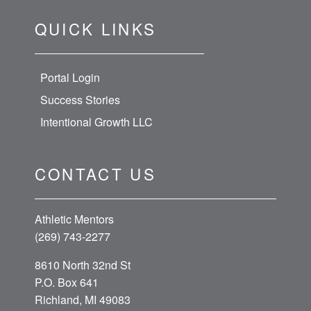
QUICK LINKS
Portal Login
Success Stories
Intentional Growth LLC
CONTACT US
Athletic Mentors
(269) 743-2277
8610 North 32nd St
P.O. Box 641
Richland, MI 49083