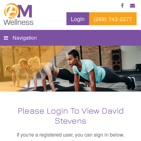
Login
(269) 743-2277
Navigation
Please Login To View David
Stevens
If you're a registered user, you can sign in below.