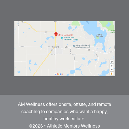
AM Wellness offers onsite, offsite, and remote
coaching to companies who want a happy,
healthy work culture.
©2026 • Athletic Mentors Wellness