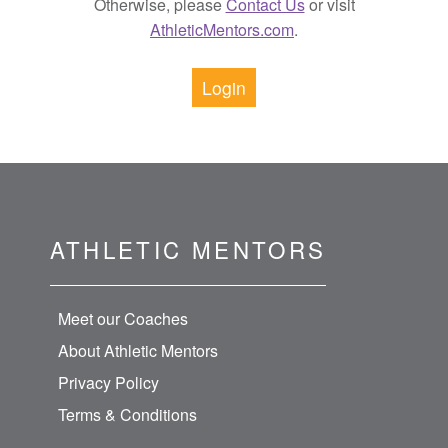
Otherwise, please
Contact Us
or visit
AthleticMentors.com
.
Login
ATHLETIC MENTORS
Meet our Coaches
About Athletic Mentors
Privacy Policy
Terms & Conditions