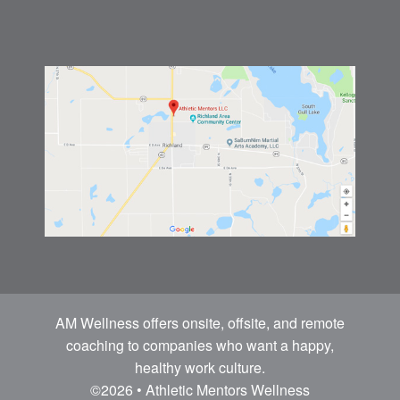
AM Wellness offers onsite, offsite, and remote
coaching to companies who want a happy,
healthy work culture.
©2026 • Athletic Mentors Wellness