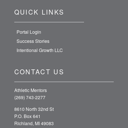
QUICK LINKS
Portal Login
Success Stories
Intentional Growth LLC
CONTACT US
Athletic Mentors
(269) 743-2277
8610 North 32nd St
P.O. Box 641
Richland, MI 49083