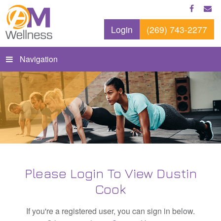
Login
(269) 743-2277
Navigation
Please Login To View Dustin
Cook
If you're a registered user, you can sign in below.