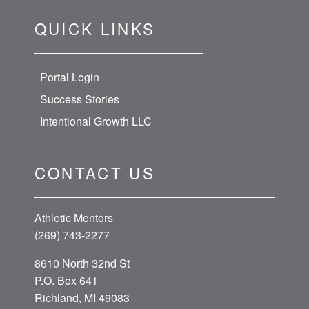
QUICK LINKS
Portal Login
Success Stories
Intentional Growth LLC
CONTACT US
Athletic Mentors
(269) 743-2277
8610 North 32nd St
P.O. Box 641
Richland, MI 49083