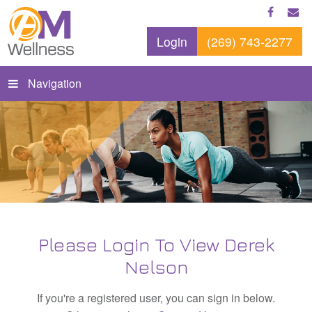
Login
(269) 743-2277
Navigation
Please Login To View Derek
Nelson
If you're a registered user, you can sign in below.