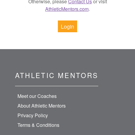
Otherwise, please
Contact Us
or visit
AthleticMentors.com
.
Login
ATHLETIC MENTORS
Meet our Coaches
About Athletic Mentors
Privacy Policy
Terms & Conditions