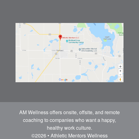
AM Wellness offers onsite, offsite, and remote
coaching to companies who want a happy,
healthy work culture.
©2026 • Athletic Mentors Wellness