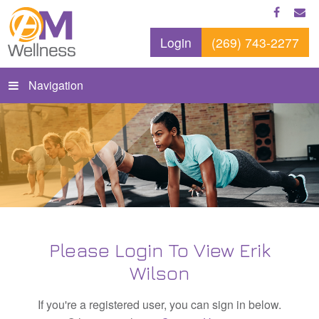
Login
(269) 743-2277
Navigation
Please Login To View Erik
Wilson
If you're a registered user, you can sign in below.