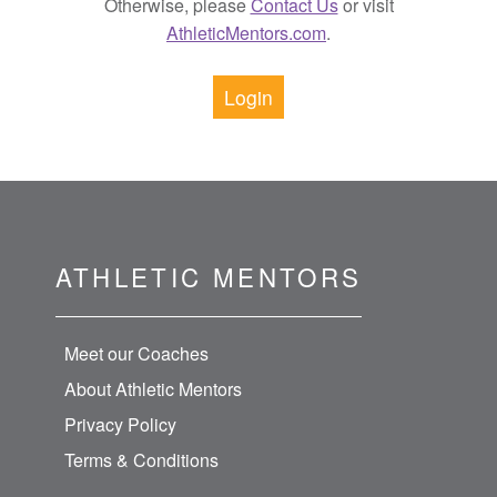
Otherwise, please
Contact Us
or visit
AthleticMentors.com
.
Login
ATHLETIC MENTORS
Meet our Coaches
About Athletic Mentors
Privacy Policy
Terms & Conditions