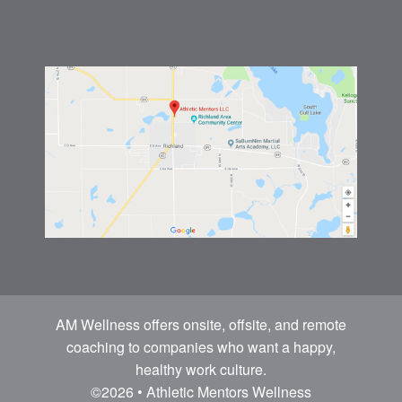
AM Wellness offers onsite, offsite, and remote
coaching to companies who want a happy,
healthy work culture.
©2026 • Athletic Mentors Wellness