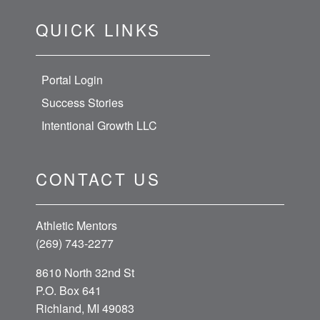
QUICK LINKS
Portal Login
Success Stories
Intentional Growth LLC
CONTACT US
Athletic Mentors
(269) 743-2277
8610 North 32nd St
P.O. Box 641
Richland, MI 49083