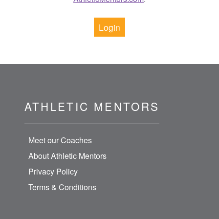
Login
ATHLETIC MENTORS
Meet our Coaches
About Athletic Mentors
Privacy Policy
Terms & Conditions