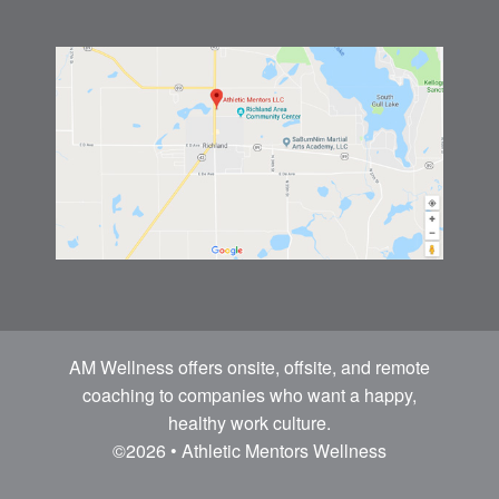
AM Wellness offers onsite, offsite, and remote
coaching to companies who want a happy,
healthy work culture.
©2026 • Athletic Mentors Wellness