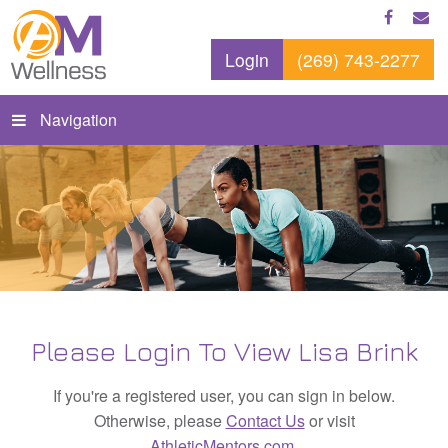
Login
(269) 743-2277
Navigation
Please Login To View Lisa Brink
If you're a registered user, you can sign in below.
Otherwise, please
Contact Us
or visit
AthleticMentors.com
.