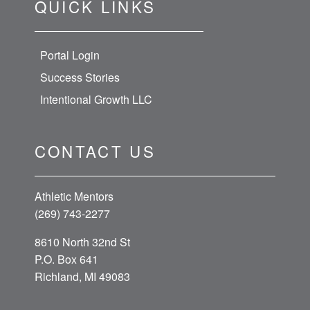
QUICK LINKS
Portal Login
Success Stories
Intentional Growth LLC
CONTACT US
Athletic Mentors
(269) 743-2277
8610 North 32nd St
P.O. Box 641
Richland, MI 49083