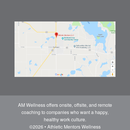
AM Wellness offers onsite, offsite, and remote
coaching to companies who want a happy,
healthy work culture.
©2026 • Athletic Mentors Wellness