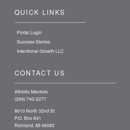
QUICK LINKS
Portal Login
Success Stories
Intentional Growth LLC
CONTACT US
Athletic Mentors
(269) 743-2277
8610 North 32nd St
P.O. Box 641
Richland, MI 49083