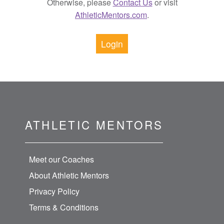
Otherwise, please
Contact Us
or visit
AthleticMentors.com
.
Login
ATHLETIC MENTORS
Meet our Coaches
About Athletic Mentors
Privacy Policy
Terms & Conditions