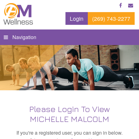
Login
(269) 743-2277
Navigation
Please Login To View
MICHELLE MALCOLM
If you're a registered user, you can sign in below.