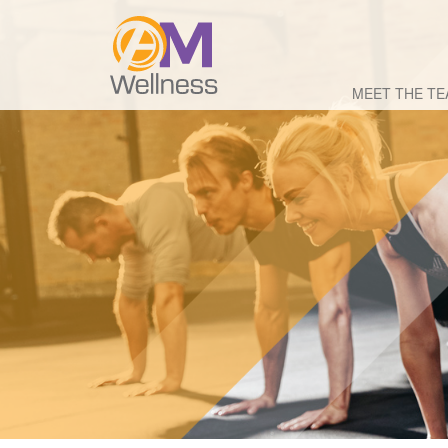
MEET THE T