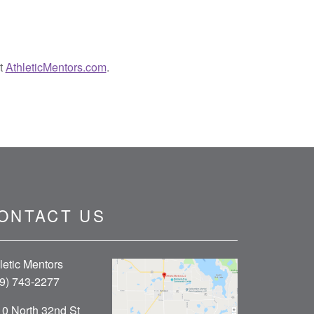
it
AthleticMentors.com
.
ONTACT US
letic Mentors
9) 743-2277
0 North 32nd St