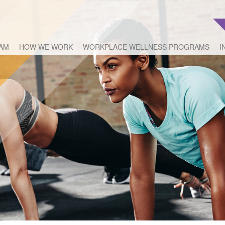
EAM
HOW WE WORK
WORKPLACE WELLNESS PROGRAMS
I