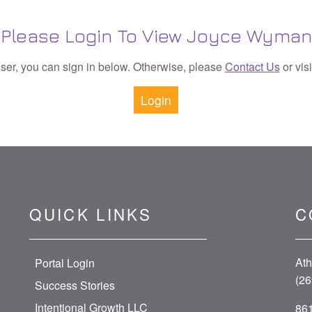
Please Login To View Joyce Wyman
 user, you can sign in below. Otherwise, please
Contact Us
or vis
Login
QUICK LINKS
C
Ath
Portal Login
(26
Success Stories
Intentional Growth LLC
861