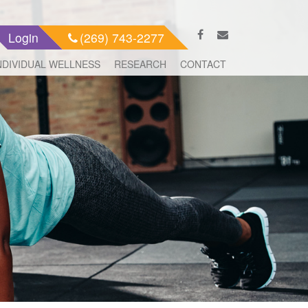
Login
(269) 743-2277
NDIVIDUAL WELLNESS
RESEARCH
CONTACT