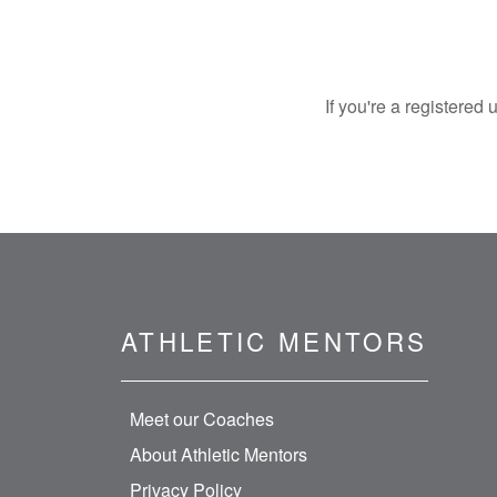
If you're a registered
ATHLETIC MENTORS
Meet our Coaches
About Athletic Mentors
Privacy Policy