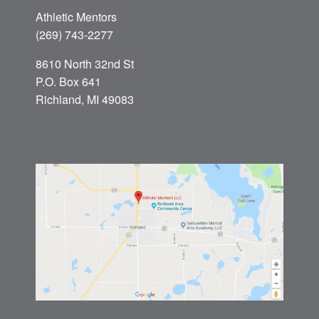
Athletic Mentors
(269) 743-2277
8610 North 32nd St
P.O. Box 641
Richland, MI 49083