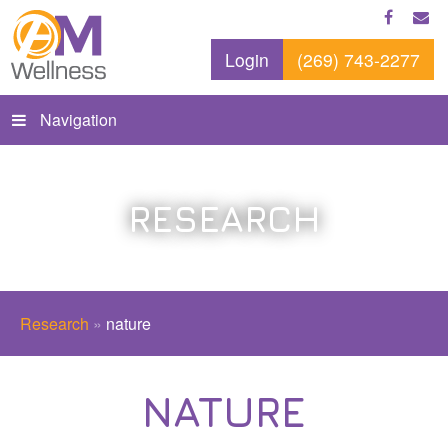
Login
(269) 743-2277
Navigation
RESEARCH
Research
»
nature
NATURE