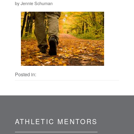
by Jennie Schuman
Posted in:
ATHLETIC MENTORS