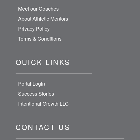
Meet our Coaches
About Athletic Mentors
Privacy Policy
Terms & Conditions
QUICK LINKS
Portal Login
Success Stories
Intentional Growth LLC
CONTACT US