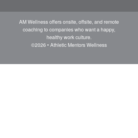
AM Wellness offers onsite, offsite, and remote
coaching to companies who want a happy,
healthy work culture.
©2026 • Athletic Mentors Wellness