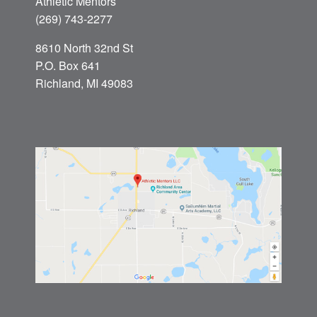
Athletic Mentors
(269) 743-2277
8610 North 32nd St
P.O. Box 641
Richland, MI 49083