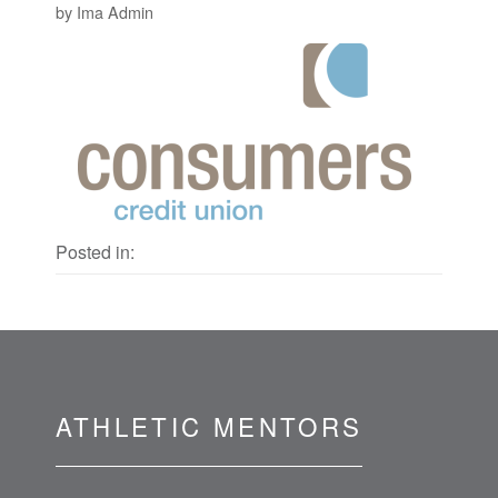
by Ima Admin
Posted in:
ATHLETIC MENTORS