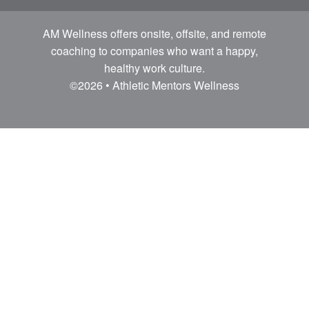
AM Wellness offers onsite, offsite, and remote
coaching to companies who want a happy,
healthy work culture.
©2026 • Athletic Mentors Wellness