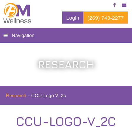
Login
(269) 743-2277
Navigation
RESEARCH
Research
»
CCU-Logo-V_2c
CCU-LOGO-V_2C