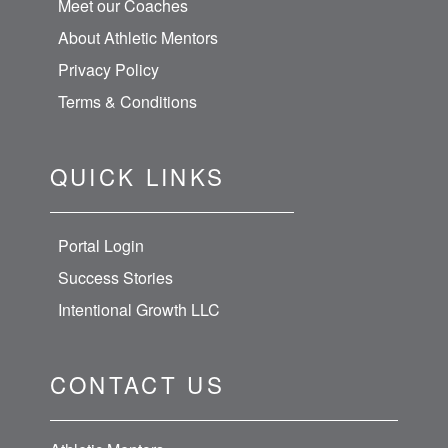
Meet our Coaches
About Athletic Mentors
Privacy Policy
Terms & Conditions
QUICK LINKS
Portal Login
Success Stories
Intentional Growth LLC
CONTACT US