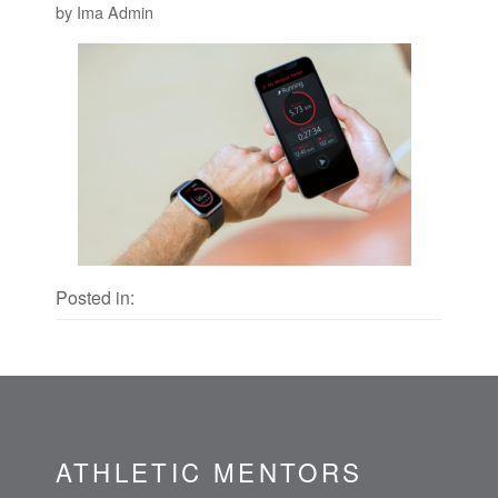
by Ima Admin
Posted in:
ATHLETIC MENTORS