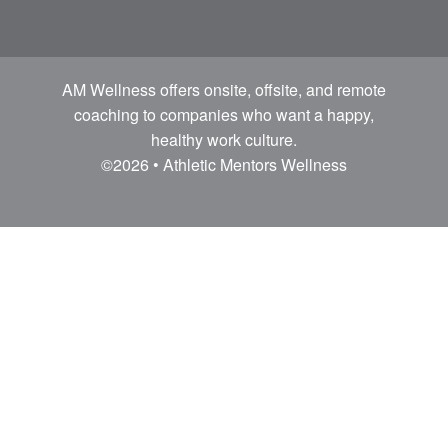
AM Wellness offers onsite, offsite, and remote
coaching to companies who want a happy,
healthy work culture.
©2026 • Athletic Mentors Wellness