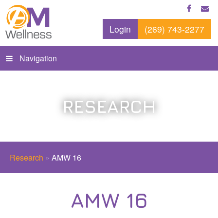
Login
(269) 743-2277
Navigation
RESEARCH
Research
»
AMW 16
AMW 16