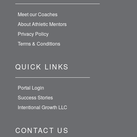
Meet our Coaches
About Athletic Mentors
Privacy Policy
Terms & Conditions
QUICK LINKS
Portal Login
Success Stories
Intentional Growth LLC
CONTACT US