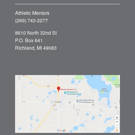
Athletic Mentors
(269) 743-2277
8610 North 32nd St
P.O. Box 641
Richland, MI 49083